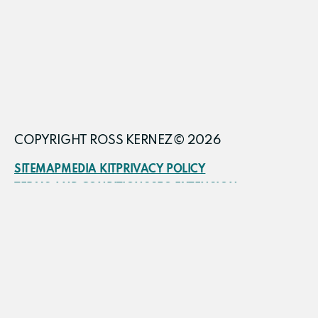
COPYRIGHT ROSS KERNEZ© 2026
SITEMAP
MEDIA KIT
PRIVACY POLICY
TERMS AND CONDITIONS
SEO EXTENSION
FRACTIONAL CMO