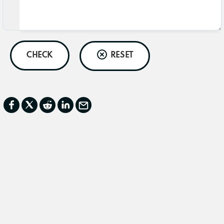
CHECK
RESET