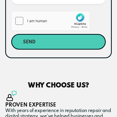
SEND
WHY CHOOSE US?
PROVEN EXPERTISE
With years of experience in reputation repair and
digital strategy, we’ve helped businesses and