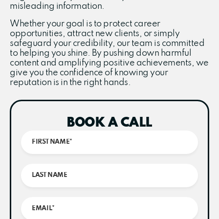
misleading information.
Whether your goal is to protect career
opportunities, attract new clients, or simply
safeguard your credibility, our team is committed
to helping you shine. By pushing down harmful
content and amplifying positive achievements, we
give you the confidence of knowing your
reputation is in the right hands.
BOOK A CALL