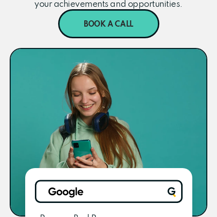
your achievements and opportunities.
BOOK A CALL