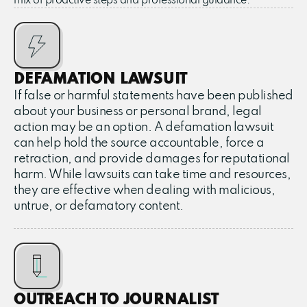
mix of proactive steps and professional guidance.
DEFAMATION LAWSUIT
If false or harmful statements have been published
about your business or personal brand, legal
action may be an option. A defamation lawsuit
can help hold the source accountable, force a
retraction, and provide damages for reputational
harm. While lawsuits can take time and resources,
they are effective when dealing with malicious,
untrue, or defamatory content.
OUTREACH TO JOURNALIST