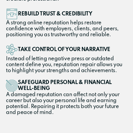
REBUILD TRUST & CREDIBILITY
A strong online reputation helps restore
confidence with employers, clients, and peers,
positioning you as trustworthy and reliable.
TAKE CONTROL OF YOUR NARRATIVE
Instead of letting negative press or outdated
content define you, reputation repair allows you
to highlight your strengths and achievements.
SAFEGUARD PERSONAL & FINANCIAL
WELL-BEING
A damaged reputation can affect not only your
career but also your personal life and earning
potential. Repairing it protects both your future
and peace of mind.