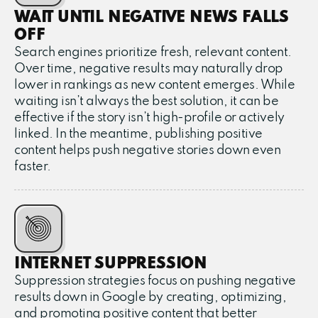
WAIT UNTIL NEGATIVE NEWS FALLS
OFF
Search engines prioritize fresh, relevant content.
Over time, negative results may naturally drop
lower in rankings as new content emerges. While
waiting isn’t always the best solution, it can be
effective if the story isn’t high-profile or actively
linked. In the meantime, publishing positive
content helps push negative stories down even
faster.
INTERNET SUPPRESSION
Suppression strategies focus on pushing negative
results down in Google by creating, optimizing,
and promoting positive content that better