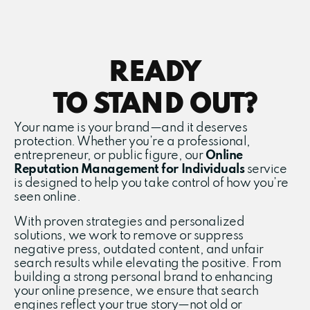
READY
TO STAND OUT?
Your name is your brand—and it deserves
protection. Whether you’re a professional,
entrepreneur, or public figure, our
Online
Reputation Management for Individuals
service
is designed to help you take control of how you’re
seen online.
With proven strategies and personalized
solutions, we work to remove or suppress
negative press, outdated content, and unfair
search results while elevating the positive. From
building a strong personal brand to enhancing
your online presence, we ensure that search
engines reflect your true story—not old or