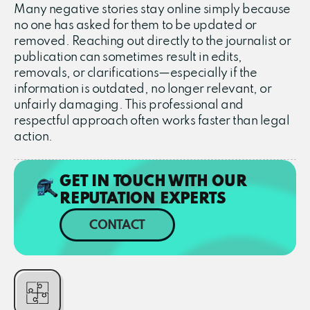
Many negative stories stay online simply because
no one has asked for them to be updated or
removed. Reaching out directly to the journalist or
publication can sometimes result in edits,
removals, or clarifications—especially if the
information is outdated, no longer relevant, or
unfairly damaging. This professional and
respectful approach often works faster than legal
action.
GET IN TOUCH WITH OUR
REPUTATION EXPERTS
CONTACT