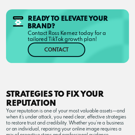
READY TO ELEVATE YOUR
BRAND?
Contact Ross Kernez today for a
tailored TikTok growth plan!
CONTACT
STRATEGIES TO FIX YOUR
REPUTATION
Your reputation is one of your most valuable assets—and
when it’s under attack, you need clear, effective strategies
to restore trust and credibility. Whether you’re a business
or an individual, repairing your online image requires a