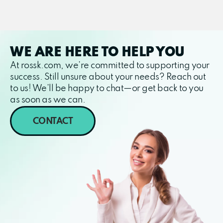
WE ARE HERE TO HELP YOU
At rossk.com, we’re committed to supporting your
success. Still unsure about your needs? Reach out
to us! We’ll be happy to chat—or get back to you
as soon as we can.
CONTACT