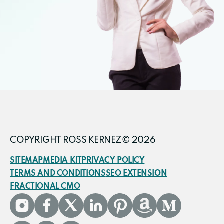
COPYRIGHT ROSS KERNEZ© 2026
SITEMAP
MEDIA KIT
PRIVACY POLICY
TERMS AND CONDITIONS
SEO EXTENSION
FRACTIONAL CMO