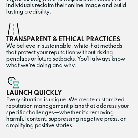
individuals reclaim their online image and build
lasting credibility.
TRANSPARENT & ETHICAL PRACTICES
We believe in sustainable, white-hat methods
that protect your reputation without risking
penalties or future setbacks. You’ll always know
what we’re doing and why.
LAUNCH QUICKLY
Every situation is unique. We create customized
reputation management plans that address your
specific challenges—whether it’s removing
harmful content, suppressing negative press, or
amplifying positive stories.