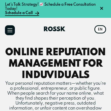
Let’s Talk Strategy!
Schedule a
Free
Consultation
×
Today!
Schedule a Call
Additional
Skip
Skip
to
to
menu
ROSSK
EN
main
primary
content
sidebar
ONLINE REPUTATION
MANAGEMENT FOR
INDUVIDUALS
Your personal reputation matters—whether you’re
a professional, entrepreneur, or public figure.
When people search for your name online, what
they find shapes their perception of you.
Unfortunately, negative press, outdated
information, or unfair content can overshadow