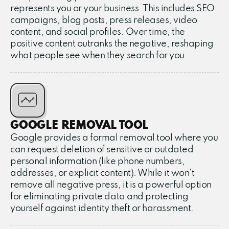
represents you or your business. This includes SEO
campaigns, blog posts, press releases, video
content, and social profiles. Over time, the
positive content outranks the negative, reshaping
what people see when they search for you.
GOOGLE REMOVAL TOOL
Google provides a formal removal tool where you
can request deletion of sensitive or outdated
personal information (like phone numbers,
addresses, or explicit content). While it won’t
remove all negative press, it is a powerful option
for eliminating private data and protecting
yourself against identity theft or harassment.