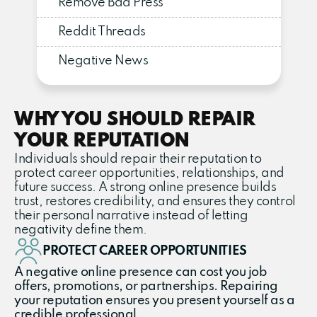
Remove Bad Press
Reddit Threads
Negative News
WHY YOU SHOULD REPAIR
YOUR REPUTATION
Individuals should repair their reputation to
protect career opportunities, relationships, and
future success. A strong online presence builds
trust, restores credibility, and ensures they control
their personal narrative instead of letting
negativity define them.
PROTECT CAREER OPPORTUNITIES
A negative online presence can cost you job
offers, promotions, or partnerships. Repairing
your reputation ensures you present yourself as a
credible professional.