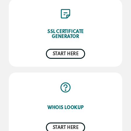
SSL CERTIFICATE
GENERATOR
START HERE
WHOIS LOOKUP
START HERE