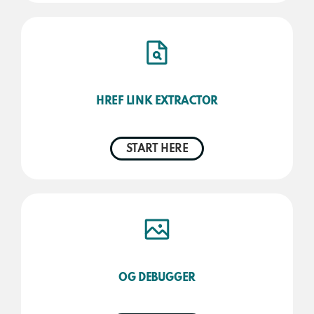
HREF LINK EXTRACTOR
START HERE
OG DEBUGGER