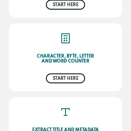
START HERE
CHARACTER, BYTE, LETTER
AND WORD COUNTER
START HERE
EXTRACT TITLE AND METADATA