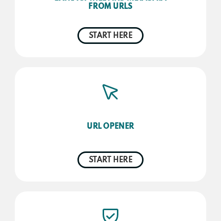
FROM URLS
START HERE
URL OPENER
START HERE