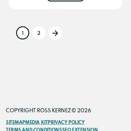
1
2
Go
Go
Go
to
to
to
page
page
COPYRIGHT ROSS KERNEZ© 2026
SITEMAP
MEDIA KIT
PRIVACY POLICY
TERMS AND CONDITIONS
SEO EXTENSION