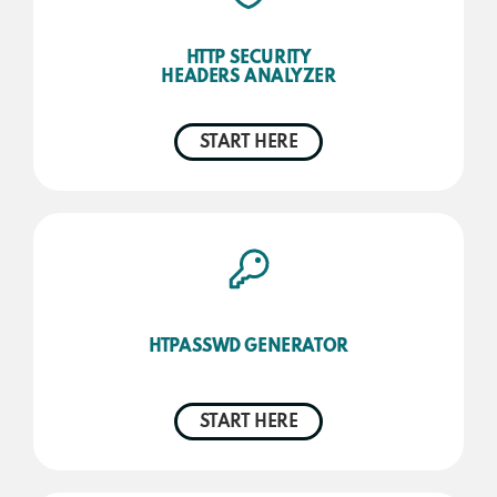
HTTP SECURITY
HEADERS ANALYZER
START HERE
HTPASSWD GENERATOR
START HERE