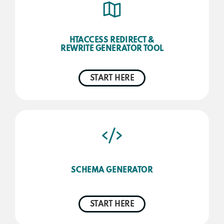
HTACCESS REDIRECT &
REWRITE GENERATOR TOOL
START HERE
SCHEMA GENERATOR
START HERE