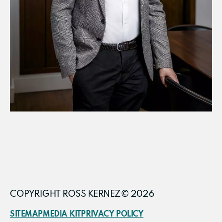
COPYRIGHT ROSS KERNEZ© 2026
SITEMAP
MEDIA KIT
PRIVACY POLICY