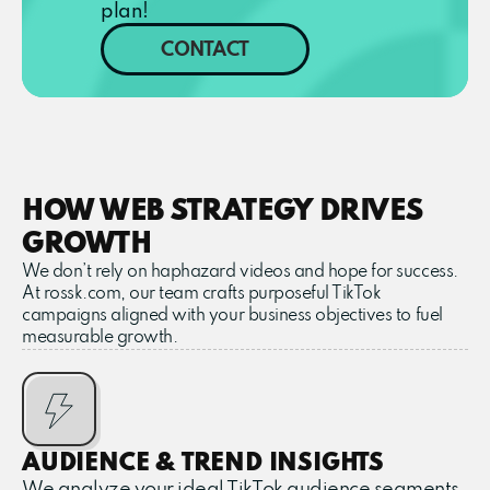
plan!
CONTACT
HOW WEB STRATEGY DRIVES
GROWTH
We don’t rely on haphazard videos and hope for success.
At rossk.com, our team crafts purposeful TikTok
campaigns aligned with your business objectives to fuel
measurable growth.
AUDIENCE & TREND INSIGHTS
We analyze your ideal TikTok audience segments