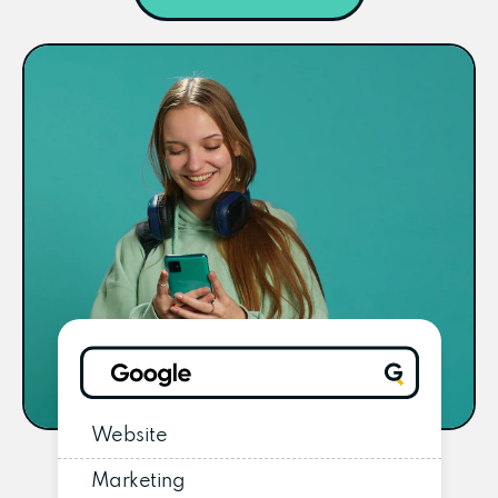
Website
Marketing