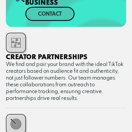
BUSINESS
CONTACT
CREATOR PARTNERSHIPS
We find and pair your brand with the ideal TikTok
creators based on audience fit and authenticity,
not just follower numbers. Our team manages
these collaborations from outreach to
performance tracking, ensuring creative
partnerships drive real results.