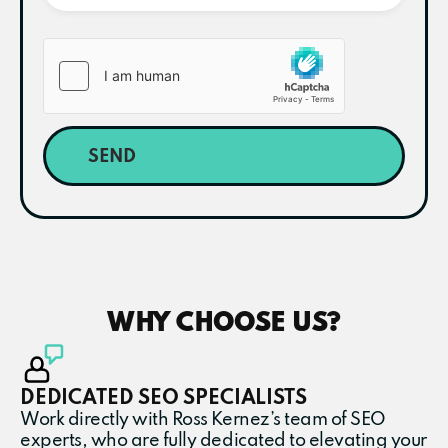
SEND
WHY CHOOSE US?
DEDICATED SEO SPECIALISTS
Work directly with Ross Kernez’s team of SEO
experts, who are fully dedicated to elevating your