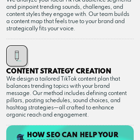
and pinpoint trending sounds, challenges, and
content styles they engage with. Our team builds
a content map that feels true to your brand and
strategically fits your voice.
CONTENT STRATEGY CREATION
We design a tailored TikTok content plan that
balances trending topics with your brand
message. Our method includes defining content
pillars, posting schedules, sound choices, and
hashtag strategies—all crafted to enhance
organic reach and engagement.
HOW SEO CAN HELP YOUR