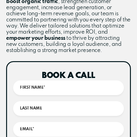
boost organic traffic
, strengthen customer
engagement, increase lead generation, or
achieve long-term revenue goals, our team is
committed to partnering with you every step of the
way. We deliver tailored solutions that optimize
your marketing efforts, improve ROI, and
empower your business
to thrive by attracting
new customers, building a loyal audience, and
establishing a strong market presence.
BOOK A CALL