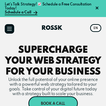
Let’s Talk Strategy!
Schedule a
Free
Consultation
×
Today!
Schedule a Call
Additional
Skip
Skip
to
to
menu
ROSSK
EN
main
primary
content
sidebar
SUPERCHARGE
YOUR WEB STRATEGY
FOR YOUR BUSINESS
Unlock the full potential of your online presence
with a powerful web strategy tailored to your
goals. Take control of your digital future today
with a strategy built to scale your business.
BOOK A CALL