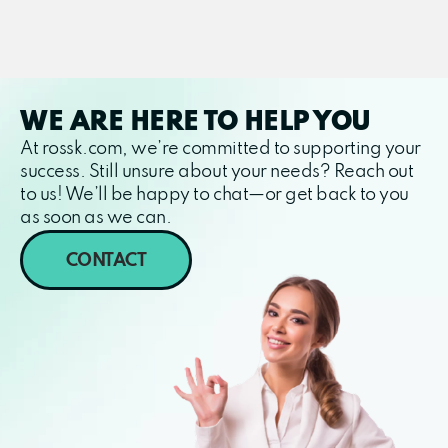
WE ARE HERE TO HELP YOU
At rossk.com, we’re committed to supporting your
success. Still unsure about your needs? Reach out
to us! We’ll be happy to chat—or get back to you
as soon as we can.
CONTACT