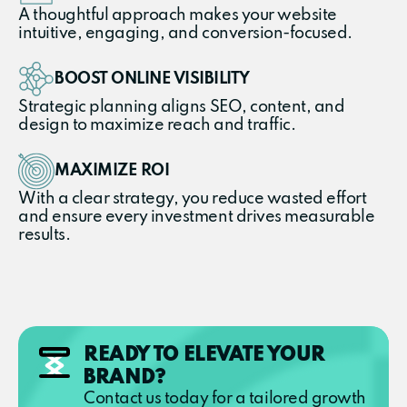
A thoughtful approach makes your website
intuitive, engaging, and conversion-focused.
BOOST ONLINE VISIBILITY
Strategic planning aligns SEO, content, and
design to maximize reach and traffic.
MAXIMIZE ROI
With a clear strategy, you reduce wasted effort
and ensure every investment drives measurable
results.
READY TO ELEVATE YOUR
BRAND?
Contact us today for a tailored growth