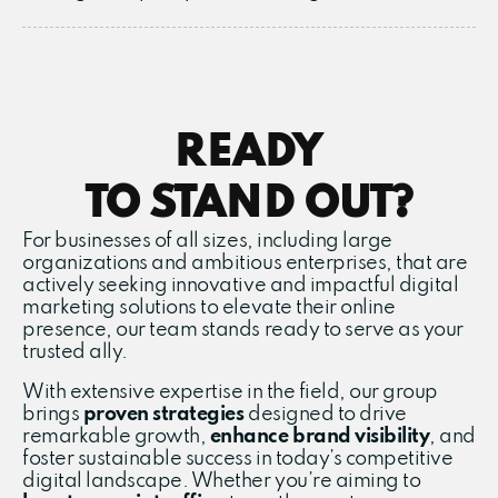
READY
TO STAND OUT?
For businesses of all sizes, including large
organizations and ambitious enterprises, that are
actively seeking innovative and impactful digital
marketing solutions to elevate their online
presence, our team stands ready to serve as your
trusted ally.
With extensive expertise in the field, our group
brings
proven
strategies
designed to drive
remarkable growth,
enhance brand visibility
, and
foster sustainable success in today’s competitive
digital landscape. Whether you’re aiming to