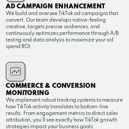
AD CAMPAIGN ENHANCEMENT
We build and oversee TikTok ad campaigns that
convert. Our team develops native-feeling
creative, targets precise audiences, and
continuously optimizes performance through A/B
testing and data analysis to maximize your ad
spend ROI.
COMMERCE & CONVERSION
MONITORING
We implement robust tracking systems to measure
how TikTok activity translates to bottom-line
results. From engagement metrics to direct sales
attribution, you’ll see exactly how TikTok growth
strategies impact your business goals.