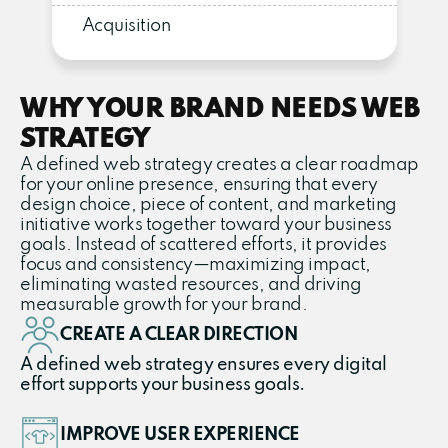
Acquisition
WHY YOUR BRAND NEEDS WEB
STRATEGY
A defined web strategy creates a clear roadmap
for your online presence, ensuring that every
design choice, piece of content, and marketing
initiative works together toward your business
goals. Instead of scattered efforts, it provides
focus and consistency—maximizing impact,
eliminating wasted resources, and driving
measurable growth for your brand.
CREATE A CLEAR DIRECTION
A defined web strategy ensures every digital
effort supports your business goals.
IMPROVE USER EXPERIENCE