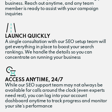
business. Reach out anytime, and any team
member is ready to assist with your campaign
inquiries
LAUNCH QUICKLY
A single consultation with our SEO setup team will
get everything in place to boost your search
rankings. We handle the details so you can
concentrate on running your business
ACCESS ANYTIME, 24/7
While our SEO support team may not always be
available for calls around the clock (even experts
need rest), you can log into your account
dashboard anytime to track progress and monitor
your site’s performance