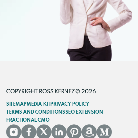
COPYRIGHT ROSS KERNEZ© 2026
SITEMAP
MEDIA KIT
PRIVACY POLICY
TERMS AND CONDITIONS
SEO EXTENSION
FRACTIONAL CMO