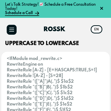
Let’s Talk Strategy!
Schedule a
Free
Consultation
×
Today!
Schedule a Call
Additional
Skip
to
menu
ROSSK
EN
main
content
UPPERCASE TO LOWERCASE