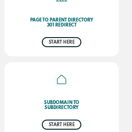
PAGE TO PARENT DIRECTORY
301 REDIRECT
START HERE
SUBDOMAIN TO
SUBDIRECTORY
START HERE