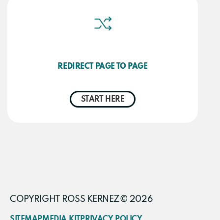
REDIRECT PAGE TO PAGE
START HERE
COPYRIGHT ROSS KERNEZ© 2026
SITEMAP
MEDIA KIT
PRIVACY POLICY