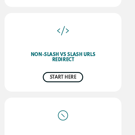
NON-SLASH VS SLASH URLS
REDIRECT
START HERE