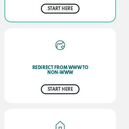
START HERE
REDIRECT FROM WWW TO
NON-WWW
START HERE