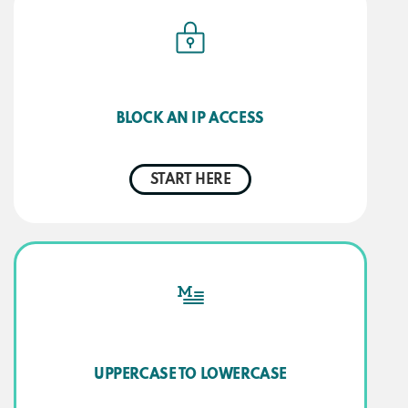
BLOCK AN IP ACCESS
START HERE
UPPERCASE TO LOWERCASE