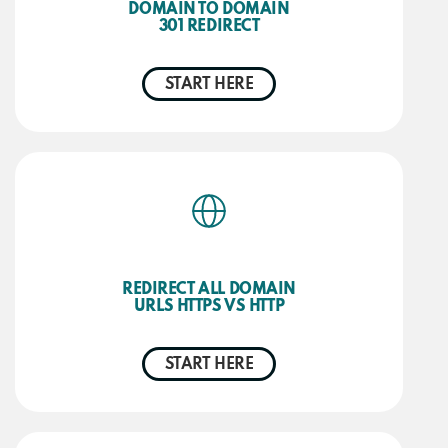
DOMAIN TO DOMAIN
301 REDIRECT
START HERE
REDIRECT ALL DOMAIN
URLS HTTPS VS HTTP
START HERE