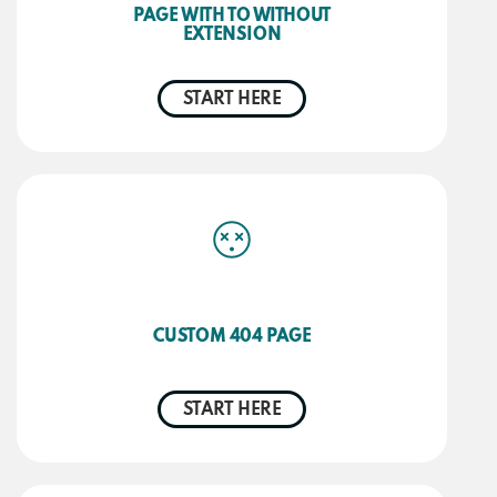
PAGE WITH TO WITHOUT
EXTENSION
START HERE
CUSTOM 404 PAGE
START HERE