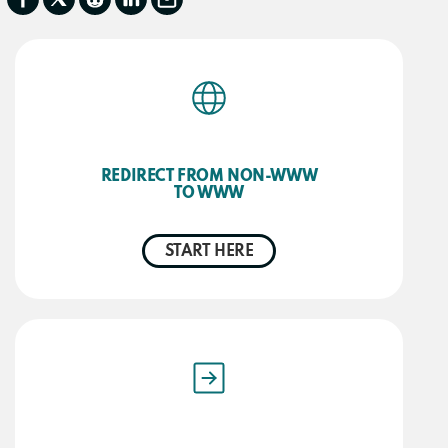
REDIRECT FROM NON-WWW
TO WWW
START HERE