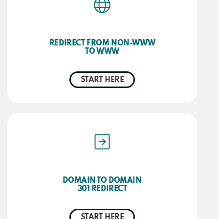
REDIRECT FROM NON-WWW
TO WWW
START HERE
DOMAIN TO DOMAIN
301 REDIRECT
START HERE