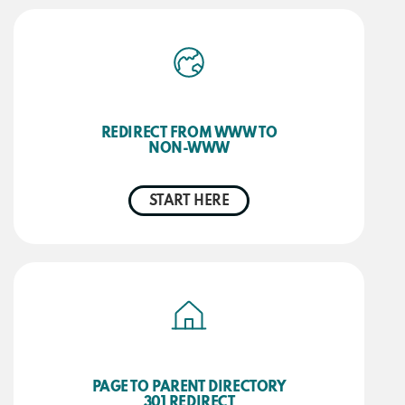
REDIRECT FROM WWW TO
NON-WWW
START HERE
PAGE TO PARENT DIRECTORY
301 REDIRECT