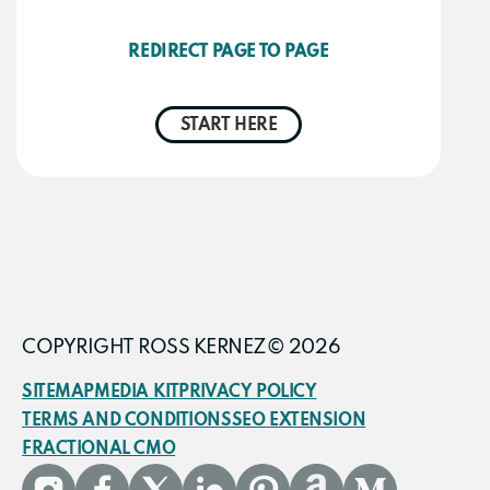
REDIRECT PAGE TO PAGE
START HERE
COPYRIGHT ROSS KERNEZ© 2026
SITEMAP
MEDIA KIT
PRIVACY POLICY
TERMS AND CONDITIONS
SEO EXTENSION
FRACTIONAL CMO