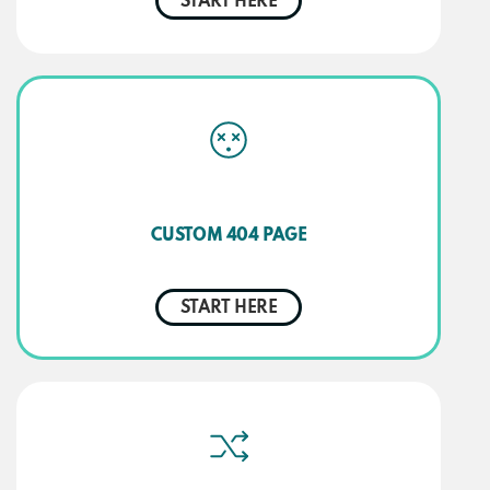
START HERE
CUSTOM 404 PAGE
START HERE