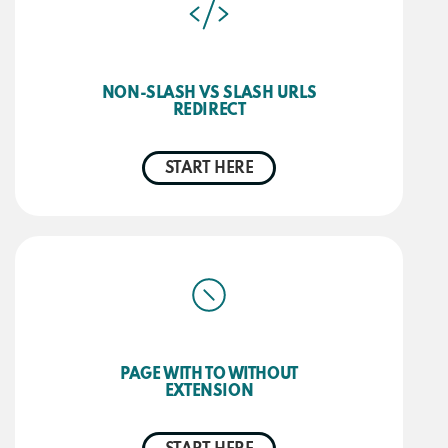
NON-SLASH VS SLASH URLS
REDIRECT
START HERE
PAGE WITH TO WITHOUT
EXTENSION