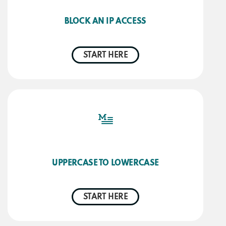
BLOCK AN IP ACCESS
START HERE
UPPERCASE TO LOWERCASE
START HERE