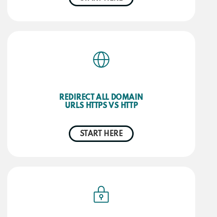
REDIRECT ALL DOMAIN
URLS HTTPS VS HTTP
START HERE