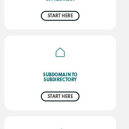
START HERE
SUBDOMAIN TO
SUBDIRECTORY
START HERE