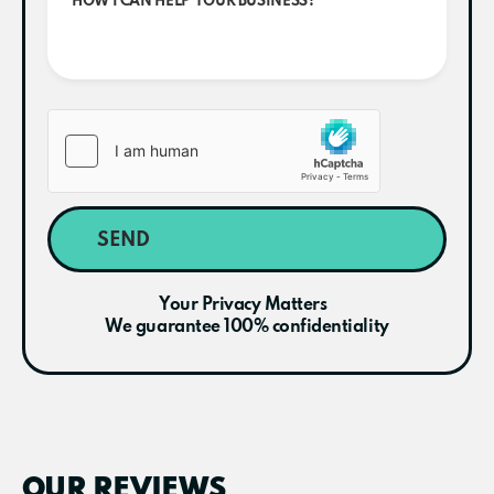
SEND
Your Privacy Matters
We guarantee 100% confidentiality
OUR REVIEWS