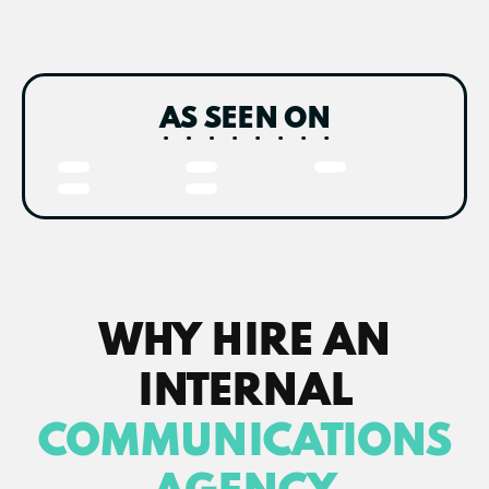
AS SEEN ON
WHY HIRE AN
INTERNAL
COMMUNICATIONS