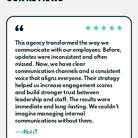
This agency transformed the way we
communicate with our employees. Before,
updates were inconsistent and often
missed. Now, we have clear
communication channels and a consistent
voice that aligns everyone. Their strategy
helped us increase engagement scores
and build stronger trust between
leadership and staff. The results were
immediate and long-lasting. We couldn’t
imagine managing internal
communications without them.
— Nick O.