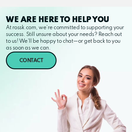
WE ARE HERE TO HELP YOU
At rossk.com, we’re committed to supporting your
success. Still unsure about your needs? Reach out
to us! We’ll be happy to chat—or get back to you
as soon as we can.
CONTACT