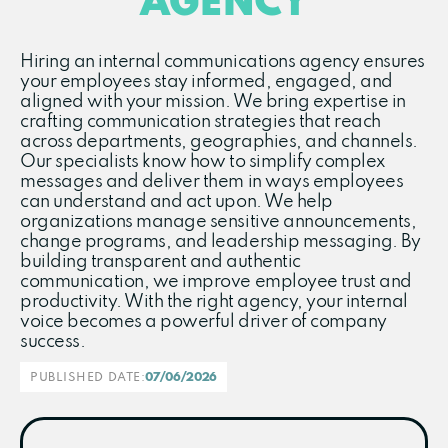
AGENCY
Hiring an internal communications agency ensures
your employees stay informed, engaged, and
aligned with your mission. We bring expertise in
crafting communication strategies that reach
across departments, geographies, and channels.
Our specialists know how to simplify complex
messages and deliver them in ways employees
can understand and act upon. We help
organizations manage sensitive announcements,
change programs, and leadership messaging. By
building transparent and authentic
communication, we improve employee trust and
productivity. With the right agency, your internal
voice becomes a powerful driver of company
success.
PUBLISHED DATE:
07/06/2026