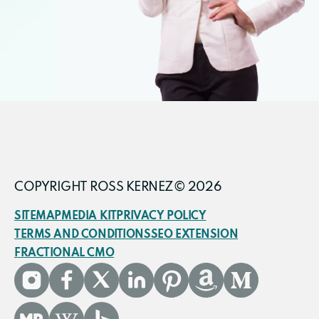
COPYRIGHT ROSS KERNEZ© 2026
SITEMAP
MEDIA KIT
PRIVACY POLICY
TERMS AND CONDITIONS
SEO EXTENSION
FRACTIONAL CMO