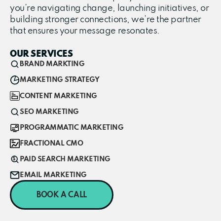
you’re navigating change, launching initiatives, or
building stronger connections, we’re the partner
that ensures your message resonates.
OUR SERVICES
BRAND MARKTING
MARKETING STRATEGY
CONTENT MARKETING
SEO MARKETING
PROGRAMMATIC MARKETING
FRACTIONAL CMO
PAID SEARCH MARKETING
EMAIL MARKETING
BOOK A CALL