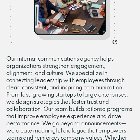
Our internal communications agency helps
organizations strengthen engagement,
alignment, and culture. We specialize in
connecting leadership with employees through
clear, consistent, and inspiring communication.
From fast-growing startups to large enterprises,
we design strategies that foster trust and
collaboration. Our team builds tailored programs
that improve employee experience and drive
performance. We go beyond announcements—
we create meaningful dialogue that empowers
teams and reinforces company values. Whether