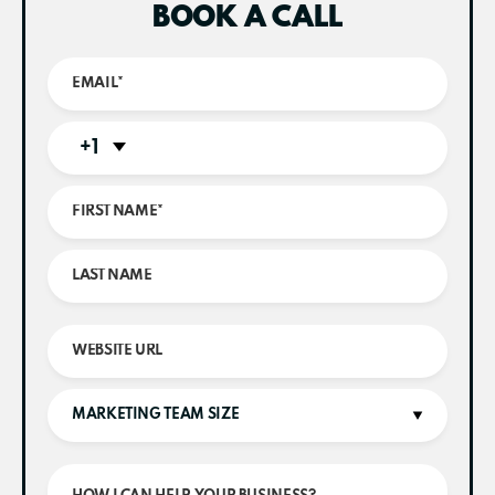
BOOK A CALL
+1