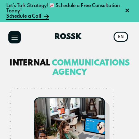
Let’s Talk Strategy!
Schedule a
Free
Consultation
×
Today!
Schedule a Call
Additional
Skip
Skip
to
to
menu
ROSSK
EN
main
primary
content
sidebar
INTERNAL
COMMUNICATIONS
AGENCY