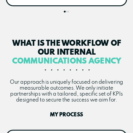
WHAT IS THE WORKFLOW OF
OUR INTERNAL
COMMUNICATIONS AGENCY
Our approach is uniquely focused on delivering
measurable outcomes. We only initiate
partnerships with a tailored, specific set of KPIs
designed to secure the success we aim for.
MY PROCESS