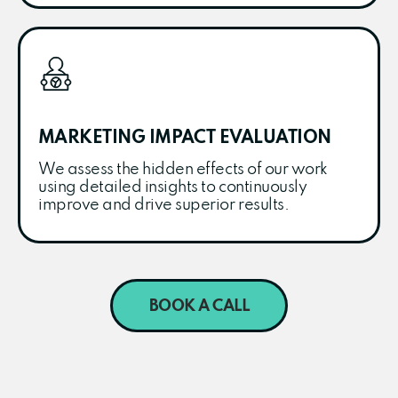
MARKETING IMPACT EVALUATION
We assess the hidden effects of our work
using detailed insights to continuously
improve and drive superior results.
BOOK A CALL