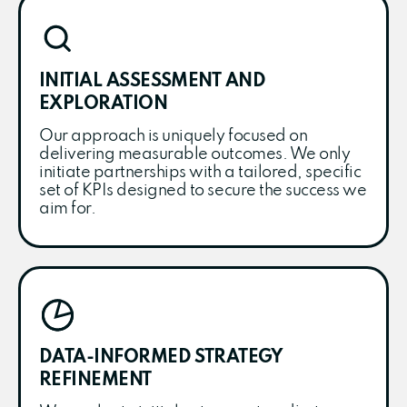
INITIAL ASSESSMENT AND
EXPLORATION
Our approach is uniquely focused on
delivering measurable outcomes. We only
initiate partnerships with a tailored, specific
set of KPIs designed to secure the success we
aim for.
DATA-INFORMED STRATEGY
REFINEMENT