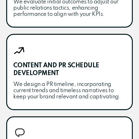
We evaluate initial outcomes to adjust our
public relations tactics, enhancing
performance to align with your KPIs.
CONTENT AND PR SCHEDULE
DEVELOPMENT
We design a PR timeline, incorporating
current trends and timeless narratives to
keep your brand relevant and captivating.