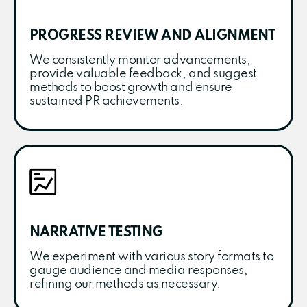
PROGRESS REVIEW AND ALIGNMENT
We consistently monitor advancements,
provide valuable feedback, and suggest
methods to boost growth and ensure
sustained PR achievements.
NARRATIVE TESTING
We experiment with various story formats to
gauge audience and media responses,
refining our methods as necessary.