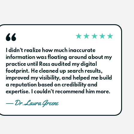
I didn’t realize how much inaccurate
information was floating around about my
practice until Ross audited my digital
footprint. He cleaned up search results,
improved my visibility, and helped me build
a reputation based on credibility and
expertise. I couldn’t recommend him more.
— Dr. Laura Greene