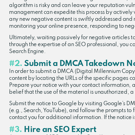
algorithm is risky and can leave your reputation vul
management can expedite this process by actively wo
any new negative content is swiftly addressed and 
monitoring your online presence, responding to neg
Ultimately, waiting passively for negative articles t
through the expertise of an SEO professional, you 
Search Engine.
#2.
Submit a DMCA Takedown No
In order to submit a DMCA (Digital Millennium Copyri
content by locating the URLs of the specific pages c
Prepare your notice with your contact information, a
belief that the use of the material is unauthorized, 
Submit the notice to Google by visiting Google’s 
(e.g., Search, YouTube), and follow the prompts to f
contact you for additional information. If the notice 
#3.
Hire an SEO Expert