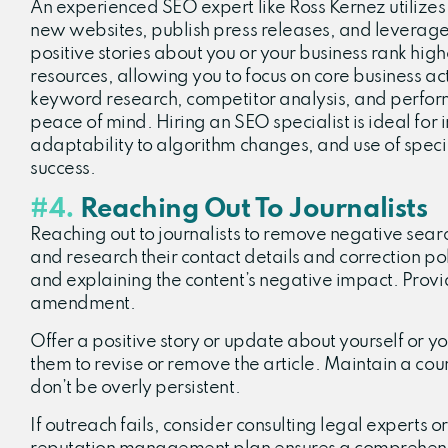
An experienced SEO expert like Ross Kernez utilizes
new websites, publish press releases, and leverage
positive stories about you or your business rank hig
resources, allowing you to focus on core business ac
keyword research, competitor analysis, and perfor
peace of mind. Hiring an SEO specialist is ideal for
adaptability to algorithm changes, and use of specia
success.
#4.
Reaching Out To Journalists
Reaching out to journalists to remove negative search
and research their contact details and correction po
and explaining the content’s negative impact. Provid
amendment.
Offer a positive story or update about yourself or yo
them to revise or remove the article. Maintain a cou
don’t be overly persistent.
If outreach fails, consider consulting legal experts