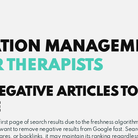
ATION MANAGEM
 THERAPISTS
GATIVE ARTICLES TO
E
e first page of search results due to the freshness algori
 want to remove negative results from Google fast. Searc
res, or backlinks, it may maintain its ranking regardless 