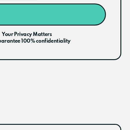
Your Privacy Matters
arantee 100% confidentiality