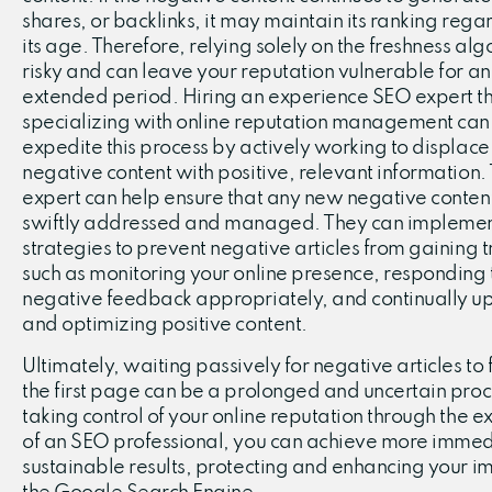
shares, or backlinks, it may maintain its ranking regar
its age. Therefore, relying solely on the freshness alg
risky and can leave your reputation vulnerable for an
extended period. Hiring an experience SEO expert th
specializing with online reputation management can
expedite this process by actively working to displace
negative content with positive, relevant information.
expert can help ensure that any new negative content
swiftly addressed and managed. They can impleme
strategies to prevent negative articles from gaining t
such as monitoring your online presence, responding 
negative feedback appropriately, and continually u
and optimizing positive content.
Ultimately, waiting passively for negative articles to f
the first page can be a prolonged and uncertain proc
taking control of your online reputation through the e
of an SEO professional, you can achieve more imme
sustainable results, protecting and enhancing your i