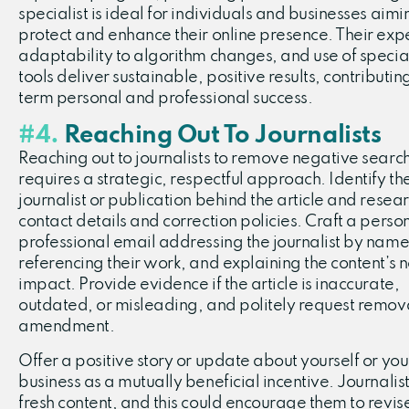
specialist is ideal for individuals and businesses aimi
protect and enhance their online presence. Their expe
adaptability to algorithm changes, and use of specia
tools deliver sustainable, positive results, contributin
term personal and professional success.
#4.
Reaching Out To Journalists
Reaching out to journalists to remove negative search
requires a strategic, respectful approach. Identify th
journalist or publication behind the article and resear
contact details and correction policies. Craft a perso
professional email addressing the journalist by name
referencing their work, and explaining the content’s 
impact. Provide evidence if the article is inaccurate,
outdated, or misleading, and politely request remov
amendment.
Offer a positive story or update about yourself or you
business as a mutually beneficial incentive. Journalis
fresh content, and this could encourage them to revis