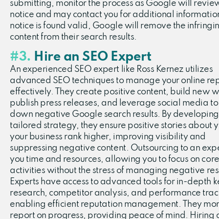
submitting, monitor the process as Google will revie
notice and may contact you for additional information.
notice is found valid, Google will remove the infringi
content from their search results.
#3.
Hire an SEO Expert
An experienced SEO expert like Ross Kernez utilizes
advanced SEO techniques to manage your online rep
effectively. They create positive content, build new w
publish press releases, and leverage social media to
down negative Google search results. By developing
tailored strategy, they ensure positive stories about 
your business rank higher, improving visibility and
suppressing negative content. Outsourcing to an exp
you time and resources, allowing you to focus on core
activities without the stress of managing negative res
Experts have access to advanced tools for in-depth
research, competitor analysis, and performance trac
enabling efficient reputation management. They mon
report on progress, providing peace of mind. Hiring