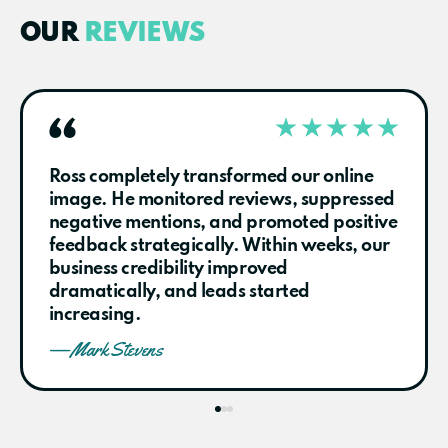
OUR
REVIEWS
Ross completely transformed our online
image. He monitored reviews, suppressed
negative mentions, and promoted positive
feedback strategically. Within weeks, our
business credibility improved
dramatically, and leads started
increasing.
— Mark Stevens