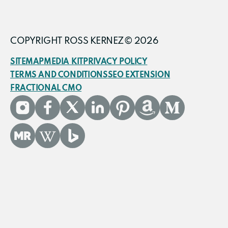
COPYRIGHT ROSS KERNEZ© 2026
SITEMAP
MEDIA KIT
PRIVACY POLICY
TERMS AND CONDITIONS
SEO EXTENSION
FRACTIONAL CMO