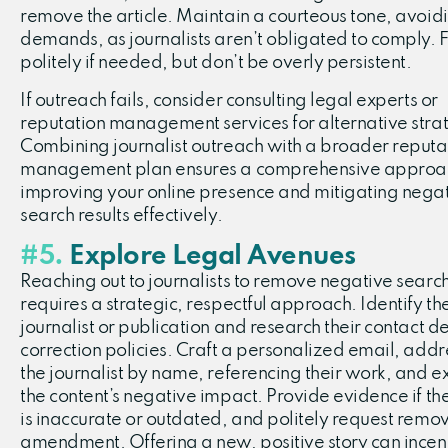
remove the article. Maintain a courteous tone, avoid
demands, as journalists aren’t obligated to comply. 
politely if needed, but don’t be overly persistent.
If outreach fails, consider consulting legal experts or
reputation management services for alternative stra
Combining journalist outreach with a broader reputa
management plan ensures a comprehensive approa
improving your online presence and mitigating nega
search results effectively.
#5.
Explore Legal Avenues
Reaching out to journalists to remove negative search
requires a strategic, respectful approach. Identify th
journalist or publication and research their contact d
correction policies. Craft a personalized email, addr
the journalist by name, referencing their work, and e
the content’s negative impact. Provide evidence if the
is inaccurate or outdated, and politely request remov
amendment. Offering a new, positive story can incen