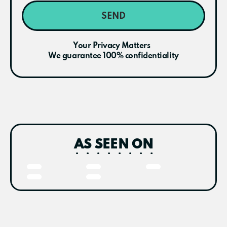
SEND
Your Privacy Matters
We guarantee 100% confidentiality
AS SEEN ON