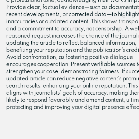
a professional tone, acknowledging their work’s imp
Provide clear, factual evidence—such as documentat
recent developments, or corrected data—to highligh
inaccuracies or outdated content. This shows transp
and a commitment to accuracy, not censorship. A wel
reasoned request increases the chance of the journali
updating the article to reflect balanced information,
benefiting your reputation and the publication’s credib
Avoid confrontation, as fostering positive dialogue
encourages cooperation. Present verifiable sources t
strengthen your case, demonstrating fairness. If succe
updated article can reduce negative content’s promi
search results, enhancing your online reputation. This
aligns with journalists’ goals of accuracy, making th
likely to respond favorably and amend content, ultim
protecting and improving your digital presence effect