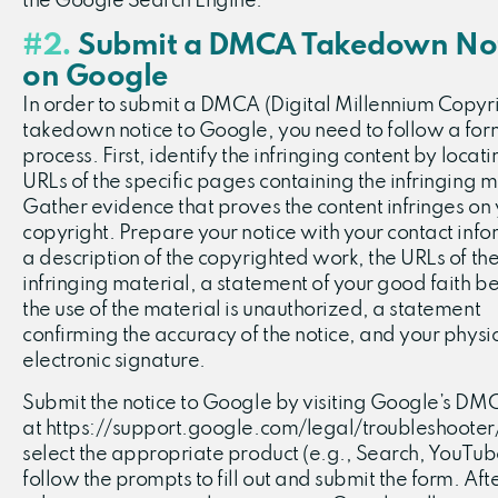
the Google Search Engine.
#2.
Submit a DMCA Takedown Not
on Google
In order to submit a DMCA (Digital Millennium Copyri
takedown notice to Google, you need to follow a for
process. First, identify the infringing content by locati
URLs of the specific pages containing the infringing m
Gather evidence that proves the content infringes on
copyright. Prepare your notice with your contact info
a description of the copyrighted work, the URLs of th
infringing material, a statement of your good faith bel
the use of the material is unauthorized, a statement
confirming the accuracy of the notice, and your physic
electronic signature.
Submit the notice to Google by visiting Google’s D
at https://support.google.com/legal/troubleshooter
select the appropriate product (e.g., Search, YouTub
follow the prompts to fill out and submit the form. Aft