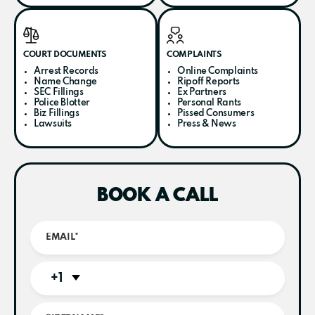
COURT DOCUMENTS
COMPLAINTS
Arrest Records
Online Complaints
Name Change
Ripoff Reports
SEC Fillings
Ex Partners
Police Blotter
Personal Rants
Biz Fillings
Pissed Consumers
Lawsuits
Press & News
BOOK A CALL
+1