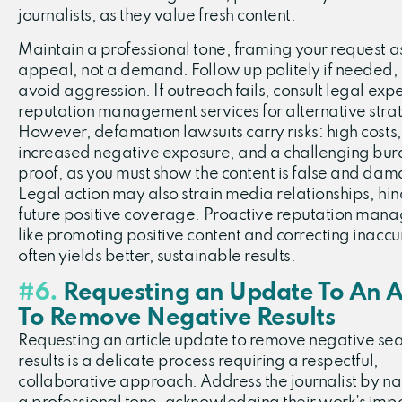
journalists, as they value fresh content.
Maintain a professional tone, framing your request a
appeal, not a demand. Follow up politely if needed,
avoid aggression. If outreach fails, consult legal expe
reputation management services for alternative stra
However, defamation lawsuits carry risks: high costs,
increased negative exposure, and a challenging bur
proof, as you must show the content is false and dam
Legal action may also strain media relationships, hi
future positive coverage. Proactive reputation man
like promoting positive content and correcting inaccu
often yields better, sustainable results.
#6.
Requesting an Update To An Ar
To Remove Negative Results
Requesting an article update to remove negative se
results is a delicate process requiring a respectful,
collaborative approach. Address the journalist by n