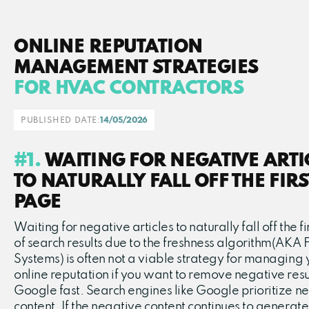
ONLINE REPUTATION
MANAGEMENT STRATEGIES
FOR HVAC CONTRACTORS
PUBLISHED DATE:
14/05/2026
#1.
WAITING FOR NEGATIVE ARTI
TO NATURALLY FALL OFF THE FIRS
PAGE
Waiting for negative articles to naturally fall off the f
of search results due to the freshness algorithm(AKA 
Systems) is often not a viable strategy for managing 
online reputation if you want to remove negative resu
Google fast. Search engines like Google prioritize n
content. If the negative content continues to generate 