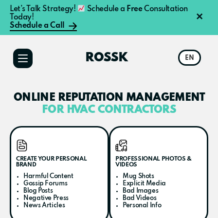
Let’s Talk Strategy!
Schedule a
Free
Consultation
×
Today!
Schedule a Call
Additional
Skip
Skip
to
to
menu
ROSSK
EN
main
primary
content
sidebar
ONLINE REPUTATION MANAGEMENT
FOR HVAC CONTRACTORS
CREATE YOUR PERSONAL
PROFESSIONAL PHOTOS &
BRAND
VIDEOS
Harmful Content
Mug Shots
Gossip Forums
Explicit Media
Blog Posts
Bad Images
Negative Press
Bad Videos
News Articles
Personal Info