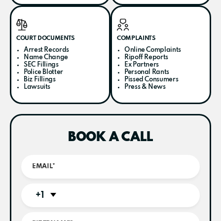
COURT DOCUMENTS
COMPLAINTS
Arrest Records
Online Complaints
Name Change
Ripoff Reports
SEC Fillings
Ex Partners
Police Blotter
Personal Rants
Biz Fillings
Pissed Consumers
Lawsuits
Press & News
BOOK A CALL
+1