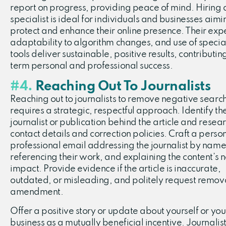
report on progress, providing peace of mind. Hiring
specialist is ideal for individuals and businesses aimi
protect and enhance their online presence. Their expe
adaptability to algorithm changes, and use of specia
tools deliver sustainable, positive results, contributin
term personal and professional success.
#4.
Reaching Out To Journalists
Reaching out to journalists to remove negative search
requires a strategic, respectful approach. Identify th
journalist or publication behind the article and resear
contact details and correction policies. Craft a perso
professional email addressing the journalist by name
referencing their work, and explaining the content’s 
impact. Provide evidence if the article is inaccurate,
outdated, or misleading, and politely request remov
amendment.
Offer a positive story or update about yourself or you
business as a mutually beneficial incentive. Journalis