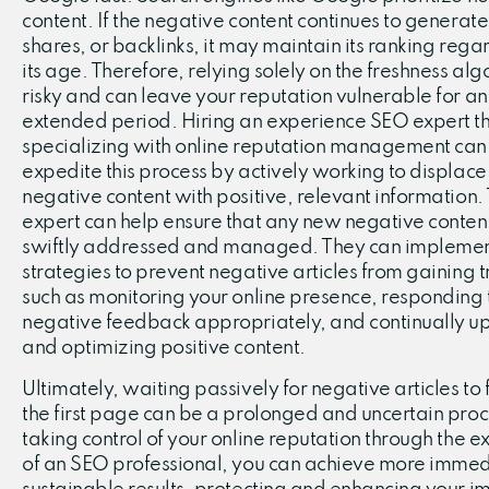
content. If the negative content continues to generate 
shares, or backlinks, it may maintain its ranking regar
its age. Therefore, relying solely on the freshness alg
risky and can leave your reputation vulnerable for an
extended period. Hiring an experience SEO expert th
specializing with online reputation management can
expedite this process by actively working to displace
negative content with positive, relevant information.
expert can help ensure that any new negative content
swiftly addressed and managed. They can impleme
strategies to prevent negative articles from gaining t
such as monitoring your online presence, responding 
negative feedback appropriately, and continually u
and optimizing positive content.
Ultimately, waiting passively for negative articles to f
the first page can be a prolonged and uncertain proc
taking control of your online reputation through the e
of an SEO professional, you can achieve more imme