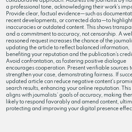
collaborative approach. Address the journalist by n
a professional tone, acknowledging their work’s imp
Provide clear, factual evidence—such as documentat
recent developments, or corrected data—to highligh
inaccuracies or outdated content. This shows transp
and a commitment to accuracy, not censorship. A wel
reasoned request increases the chance of the journali
updating the article to reflect balanced information,
benefiting your reputation and the publication’s credib
Avoid confrontation, as fostering positive dialogue
encourages cooperation. Present verifiable sources t
strengthen your case, demonstrating fairness. If succe
updated article can reduce negative content’s promi
search results, enhancing your online reputation. This
aligns with journalists’ goals of accuracy, making th
likely to respond favorably and amend content, ultim
protecting and improving your digital presence effect