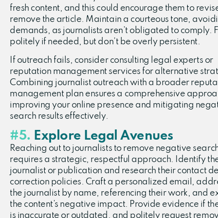
fresh content, and this could encourage them to revis
remove the article. Maintain a courteous tone, avoid
demands, as journalists aren’t obligated to comply. 
politely if needed, but don’t be overly persistent.
If outreach fails, consider consulting legal experts or
reputation management services for alternative stra
Combining journalist outreach with a broader reputa
management plan ensures a comprehensive approa
improving your online presence and mitigating nega
search results effectively.
#5.
Explore Legal Avenues
Reaching out to journalists to remove negative search
requires a strategic, respectful approach. Identify th
journalist or publication and research their contact d
correction policies. Craft a personalized email, addr
the journalist by name, referencing their work, and e
the content’s negative impact. Provide evidence if the
is inaccurate or outdated, and politely request remov