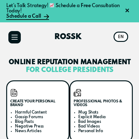
Let’s Talk Strategy!
Schedule a
Free
Consultation
×
Today!
Schedule a Call
Additional
Skip
Skip
to
to
menu
ROSSK
EN
main
primary
content
sidebar
ONLINE REPUTATION MANAGEMENT
FOR COLLEGE PRESIDENTS
CREATE YOUR PERSONAL
PROFESSIONAL PHOTOS &
BRAND
VIDEOS
Harmful Content
Mug Shots
Gossip Forums
Explicit Media
Blog Posts
Bad Images
Negative Press
Bad Videos
News Articles
Personal Info