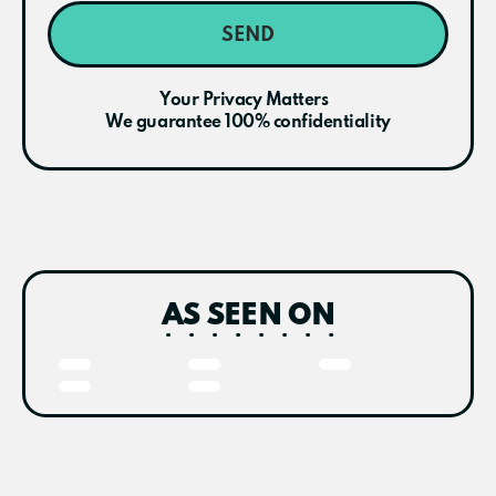
SEND
Your Privacy Matters
We guarantee 100% confidentiality
AS SEEN ON