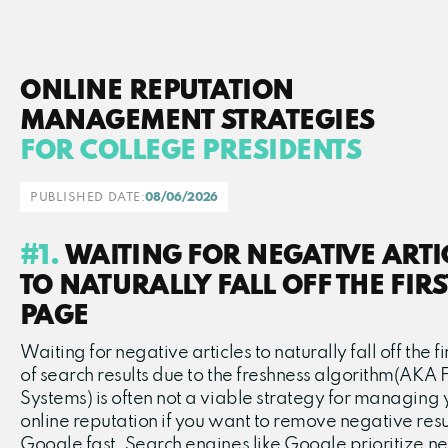
ONLINE REPUTATION
MANAGEMENT STRATEGIES
FOR COLLEGE PRESIDENTS
PUBLISHED DATE:
08/06/2026
#1.
WAITING FOR NEGATIVE ARTI
TO NATURALLY FALL OFF THE FIRS
PAGE
Waiting for negative articles to naturally fall off the f
of search results due to the freshness algorithm(AKA 
Systems) is often not a viable strategy for managing 
online reputation if you want to remove negative resu
Google fast. Search engines like Google prioritize n