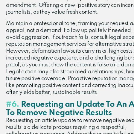
amendment. Offering a new, positive story can incen
journalists, as they value fresh content.
Maintain a professional tone, framing your request a
appeal, not a demand. Follow up politely if needed,
avoid aggression. If outreach fails, consult legal expe
reputation management services for alternative stra
However, defamation lawsuits carry risks: high costs,
increased negative exposure, and a challenging bur
proof, as you must show the content is false and dam
Legal action may also strain media relationships, hi
future positive coverage. Proactive reputation man
like promoting positive content and correcting inaccu
often yields better, sustainable results.
#6.
Requesting an Update To An Ar
To Remove Negative Results
Requesting an article update to remove negative se
results is a delicate process requiring a respectful,