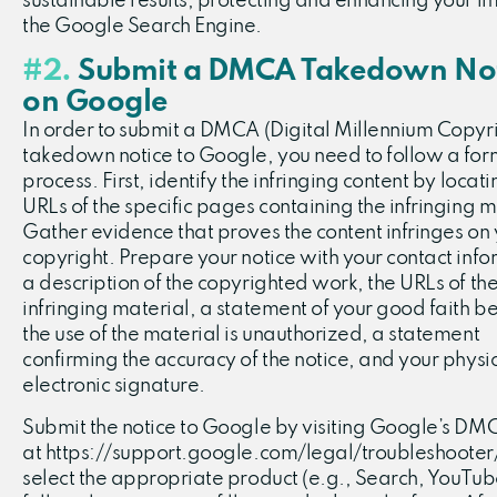
sustainable results, protecting and enhancing your i
the Google Search Engine.
#2.
Submit a DMCA Takedown Not
on Google
In order to submit a DMCA (Digital Millennium Copyri
takedown notice to Google, you need to follow a for
process. First, identify the infringing content by locati
URLs of the specific pages containing the infringing m
Gather evidence that proves the content infringes on
copyright. Prepare your notice with your contact info
a description of the copyrighted work, the URLs of th
infringing material, a statement of your good faith bel
the use of the material is unauthorized, a statement
confirming the accuracy of the notice, and your physic
electronic signature.
Submit the notice to Google by visiting Google’s D
at https://support.google.com/legal/troubleshooter
select the appropriate product (e.g., Search, YouTub