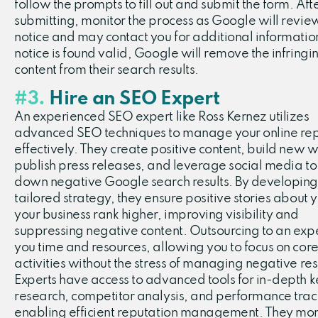
follow the prompts to fill out and submit the form. Aft
submitting, monitor the process as Google will revie
notice and may contact you for additional information.
notice is found valid, Google will remove the infringi
content from their search results.
#3.
Hire an SEO Expert
An experienced SEO expert like Ross Kernez utilizes
advanced SEO techniques to manage your online rep
effectively. They create positive content, build new w
publish press releases, and leverage social media to
down negative Google search results. By developing
tailored strategy, they ensure positive stories about 
your business rank higher, improving visibility and
suppressing negative content. Outsourcing to an exp
you time and resources, allowing you to focus on core
activities without the stress of managing negative res
Experts have access to advanced tools for in-depth
research, competitor analysis, and performance trac
enabling efficient reputation management. They mon