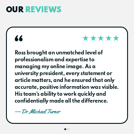
OUR
REVIEWS
Ross brought an unmatched level of
professionalism and expertise to
managing my online image. As a
university president, every statement or
article matters, and he ensured that only
accurate, positive information was visible.
His team’s ability to work quickly and
confidentially made all the difference.
— Dr. Michael Turner