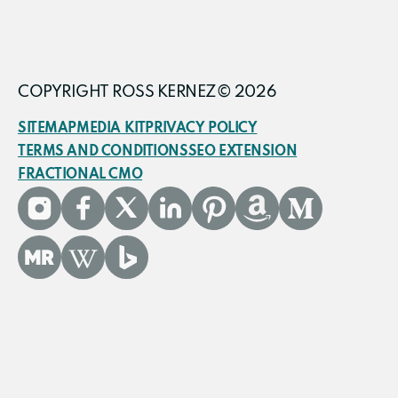
COPYRIGHT ROSS KERNEZ© 2026
SITEMAP
MEDIA KIT
PRIVACY POLICY
TERMS AND CONDITIONS
SEO EXTENSION
FRACTIONAL CMO