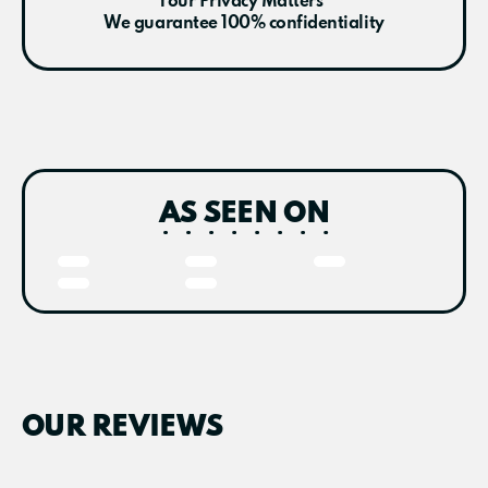
Your Privacy Matters
We guarantee 100% confidentiality
AS SEEN ON
OUR REVIEWS