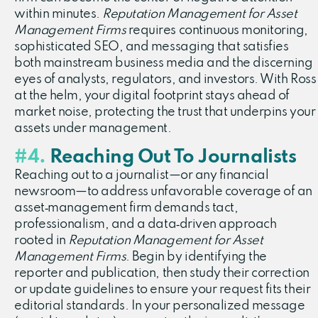
within minutes.
Reputation Management for Asset
Management Firms
requires continuous monitoring,
sophisticated SEO, and messaging that satisfies
both mainstream business media and the discerning
eyes of analysts, regulators, and investors. With Ross
at the helm, your digital footprint stays ahead of
market noise, protecting the trust that underpins your
assets under management.
#4.
Reaching Out To Journalists
Reaching out to a journalist—or any financial
newsroom—to address unfavorable coverage of an
asset‑management firm demands tact,
professionalism, and a data‑driven approach
rooted in
Reputation Management for Asset
Management Firms
. Begin by identifying the
reporter and publication, then study their correction
or update guidelines to ensure your request fits their
editorial standards. In your personalized message