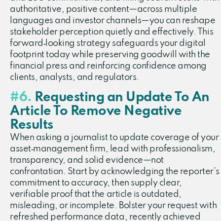
authoritative, positive content—across multiple
languages and investor channels—you can reshape
stakeholder perception quietly and effectively. This
forward‑looking strategy safeguards your digital
footprint today while preserving goodwill with the
financial press and reinforcing confidence among
clients, analysts, and regulators.
#6.
Requesting an Update To An
Article To Remove Negative
Results
When asking a journalist to update coverage of your
asset‑management firm, lead with professionalism,
transparency, and solid evidence—not
confrontation. Start by acknowledging the reporter’s
commitment to accuracy, then supply clear,
verifiable proof that the article is outdated,
misleading, or incomplete. Bolster your request with
refreshed performance data, recently achieved