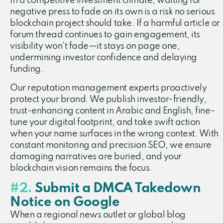
In a competitive investment climate, waiting for
negative press to fade on its own is a risk no serious
blockchain project should take. If a harmful article or
forum thread continues to gain engagement, its
visibility won’t fade—it stays on page one,
undermining investor confidence and delaying
funding.
Our reputation management experts proactively
protect your brand. We publish investor-friendly,
trust-enhancing content in Arabic and English, fine-
tune your digital footprint, and take swift action
when your name surfaces in the wrong context. With
constant monitoring and precision SEO, we ensure
damaging narratives are buried, and your
blockchain vision remains the focus.
#2.
Submit a DMCA Takedown
Notice on Google
When a regional news outlet or global blog