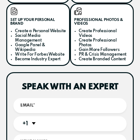
SET UP YOUR PERSONAL
PROFESSIONAL PHOTOS &
BRAND
VIDEOS
Create a Personal Website
Create Professional
Social Media
Videos
Management
Create Professional
Google Panel &
Photos
Wikipedia
Gain More Followers
Write For Forbes Website
PR & Crisis Management
Become Industry Expert
Create Branded Content
SPEAK WITH AN EXPERT
+1