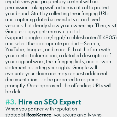
republishes your proprietary content without
permission, taking swift action is critical to protect
your brand. Start by collecting the infringing URLs
and capturing dated screenshots or archived
versions that clearly show your ownership. Then, visit
Google’s copyright-removal portal
(support.google.com/legal/troubleshooter/1114905)
and select the appropriate product—Search,
YouTube, Images, and more. Fill out the form with
your contact information, a detailed description of
your original work, the infringing links, and a sworn
statement asserting your rights. Google will
evaluate your claim and may request additional
documentation—so be prepared to respond
promptly. Once approved, the offending URLs will
be deli
#3.
Hire an SEO Expert
When you partner with reputation
strategist
Ross Kernez
, you secure an ally who