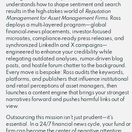
understands how to shape sentiment and search
results in the high‑stakes world of
Reputation
Management for Asset Management Firms
. Ross
deploys a multi‑layered program—global
financial‑news placements, investor‑focused
microsites, compliance‑ready press releases, and
synchronized LinkedIn and X campaigns—
engineered to enhance your credibility while
relegating outdated analyses, rumor‑driven blog
posts, and hostile forum chatter to the background.
Every move is bespoke: Ross audits the keywords,
platforms, and publishers that influence institutional
and retail perceptions of asset managers, then
launches a content engine that brings your strongest
narratives forward and pushes harmful links out of
view.
Outsourcing this mission isn’t just prudent—it’s
essential. In a 24/7 financial news cycle, your fund or
firm can become the center of negative attention