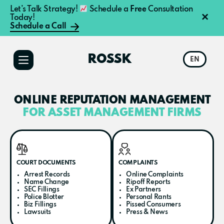
Let’s Talk Strategy!
Schedule a
Free
Consultation
×
Today!
Schedule a Call
Additional
Skip
Skip
to
to
menu
ROSSK
EN
main
primary
content
sidebar
ONLINE REPUTATION MANAGEMENT
FOR ASSET MANAGEMENT FIRMS​
COURT DOCUMENTS
COMPLAINTS
Arrest Records
Online Complaints
Name Change
Ripoff Reports
SEC Fillings
Ex Partners
Police Blotter
Personal Rants
Biz Fillings
Pissed Consumers
Lawsuits
Press & News