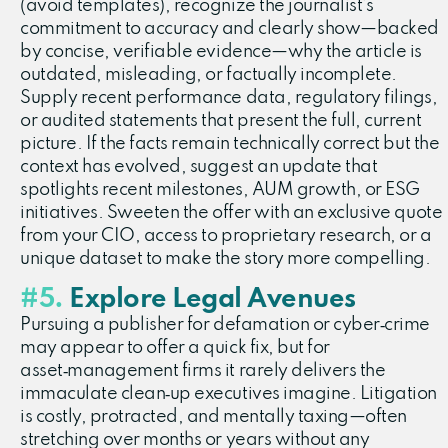
(avoid templates), recognize the journalist’s
commitment to accuracy and clearly show—backed
by concise, verifiable evidence—why the article is
outdated, misleading, or factually incomplete.
Supply recent performance data, regulatory filings,
or audited statements that present the full, current
picture. If the facts remain technically correct but the
context has evolved, suggest an update that
spotlights recent milestones, AUM growth, or ESG
initiatives. Sweeten the offer with an exclusive quote
from your CIO, access to proprietary research, or a
unique dataset to make the story more compelling.
#5.
Explore Legal Avenues
Pursuing a publisher for defamation or cyber‑crime
may appear to offer a quick fix, but for
asset‑management firms it rarely delivers the
immaculate clean‑up executives imagine. Litigation
is costly, protracted, and mentally taxing—often
stretching over months or years without any