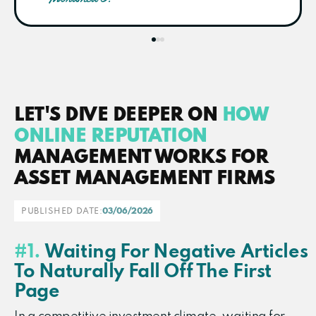
LET'S DIVE DEEPER ON
HOW
ONLINE REPUTATION
MANAGEMENT WORKS FOR
ASSET MANAGEMENT FIRMS​
PUBLISHED DATE:
03/06/2026
#1.
Waiting For Negative Articles
To Naturally Fall Off The First
Page