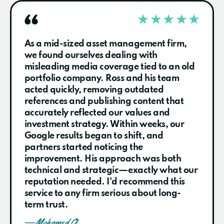
As a mid-sized asset management firm,
we found ourselves dealing with
misleading media coverage tied to an old
portfolio company. Ross and his team
acted quickly, removing outdated
references and publishing content that
accurately reflected our values and
investment strategy. Within weeks, our
Google results began to shift, and
partners started noticing the
improvement. His approach was both
technical and strategic—exactly what our
reputation needed. I’d recommend this
service to any firm serious about long-
term trust.
— Mohamed O.