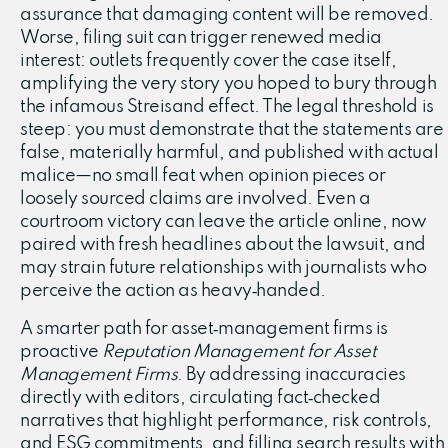
assurance that damaging content will be removed.
Worse, filing suit can trigger renewed media
interest: outlets frequently cover the case itself,
amplifying the very story you hoped to bury through
the infamous Streisand effect. The legal threshold is
steep: you must demonstrate that the statements are
false, materially harmful, and published with actual
malice—no small feat when opinion pieces or
loosely sourced claims are involved. Even a
courtroom victory can leave the article online, now
paired with fresh headlines about the lawsuit, and
may strain future relationships with journalists who
perceive the action as heavy‑handed.
A smarter path for asset‑management firms is
proactive
Reputation Management for Asset
Management Firms
. By addressing inaccuracies
directly with editors, circulating fact‑checked
narratives that highlight performance, risk controls,
and ESG commitments, and filling search results with