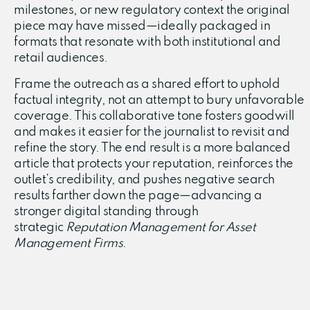
milestones, or new regulatory context the original
piece may have missed—ideally packaged in
formats that resonate with both institutional and
retail audiences.
Frame the outreach as a shared effort to uphold
factual integrity, not an attempt to bury unfavorable
coverage. This collaborative tone fosters goodwill
and makes it easier for the journalist to revisit and
refine the story. The end result is a more balanced
article that protects your reputation, reinforces the
outlet’s credibility, and pushes negative search
results farther down the page—advancing a
stronger digital standing through
strategic
Reputation Management for Asset
Management Firms
.