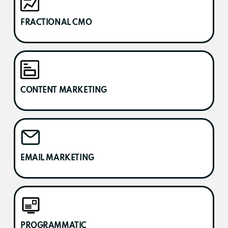
FRACTIONAL CMO
CONTENT MARKETING
EMAIL MARKETING
PROGRAMMATIC