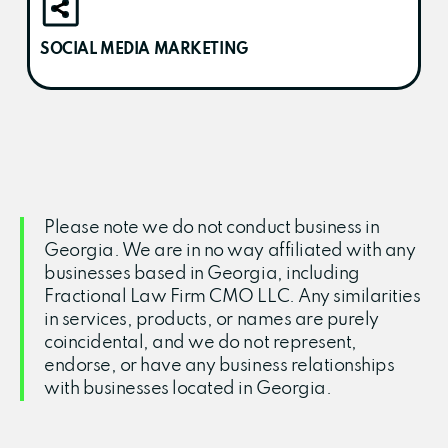
SOCIAL MEDIA MARKETING
Please note we do not conduct business in
Georgia. We are in no way affiliated with any
businesses based in Georgia, including
Fractional Law Firm CMO LLC. Any similarities
in services, products, or names are purely
coincidental, and we do not represent,
endorse, or have any business relationships
with businesses located in Georgia.