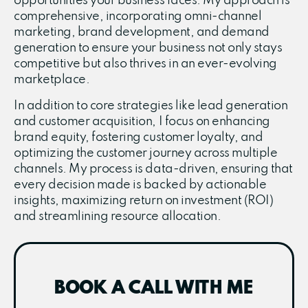
opportunities your business faces. My approach is
comprehensive, incorporating omni-channel
marketing, brand development, and demand
generation to ensure your business not only stays
competitive but also thrives in an ever-evolving
marketplace.
In addition to core strategies like lead generation
and customer acquisition, I focus on enhancing
brand equity, fostering customer loyalty, and
optimizing the customer journey across multiple
channels. My process is data-driven, ensuring that
every decision made is backed by actionable
insights, maximizing return on investment (ROI)
and streamlining resource allocation.
BOOK A CALL WITH ME