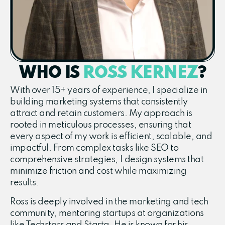
WHO IS
ROSS KERNEZ
?
With over 15+ years of experience, I specialize in
building marketing systems that consistently
attract and retain customers. My approach is
rooted in meticulous processes, ensuring that
every aspect of my work is efficient, scalable, and
impactful. From complex tasks like SEO to
comprehensive strategies, I design systems that
minimize friction and cost while maximizing
results.
Ross is deeply involved in the marketing and tech
community, mentoring startups at organizations
like Techstars and Starta. He is known for his