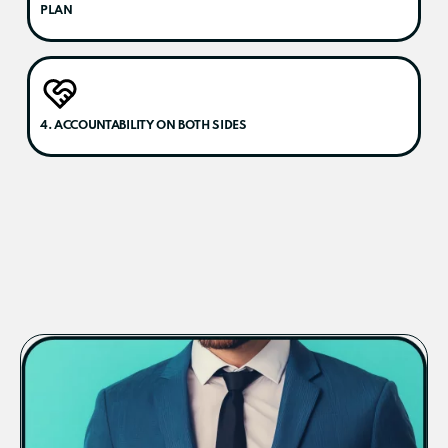
PLAN
4. ACCOUNTABILITY ON BOTH SIDES