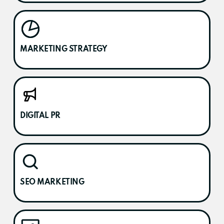
MARKETING STRATEGY
DIGITAL PR
SEO MARKETING