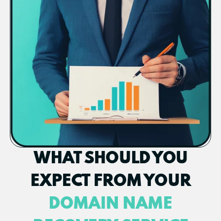
WHAT SHOULD YOU
EXPECT FROM YOUR
DOMAIN NAME