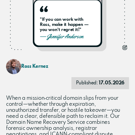
"If you can work with
Ross, make it happen —
you won't regret it!"
— Jennifer Anderson
Ross Kernez
Published:
17.05.2026
When a mission‑critical domain slips from your
control—whether through expiration,
unauthorized transfer, or hostile takeover—you
need a clear, defensible path to reclaim it. Our
Domain Name Recovery Service combines
forensic ownership analysis, registrar
negotiations, and ICANN‑compliant dispute