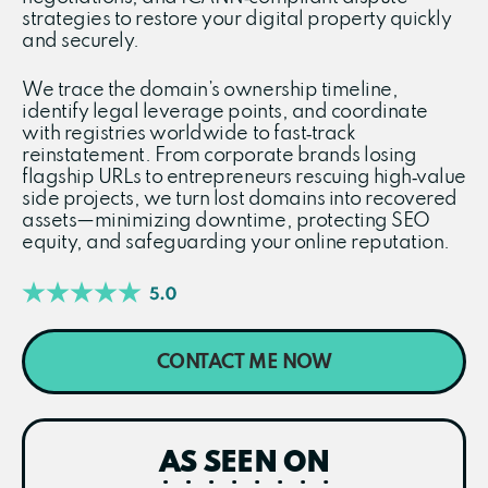
strategies to restore your digital property quickly
and securely.
We trace the domain’s ownership timeline,
identify legal leverage points, and coordinate
with registries worldwide to fast‑track
reinstatement. From corporate brands losing
flagship URLs to entrepreneurs rescuing high‑value
side projects, we turn lost domains into recovered
assets—minimizing downtime, protecting SEO
equity, and safeguarding your online reputation.
CONTACT ME NOW
AS SEEN ON