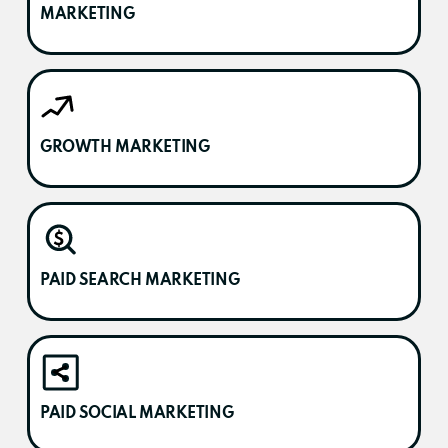
MARKETING
GROWTH MARKETING
PAID SEARCH MARKETING
PAID SOCIAL MARKETING