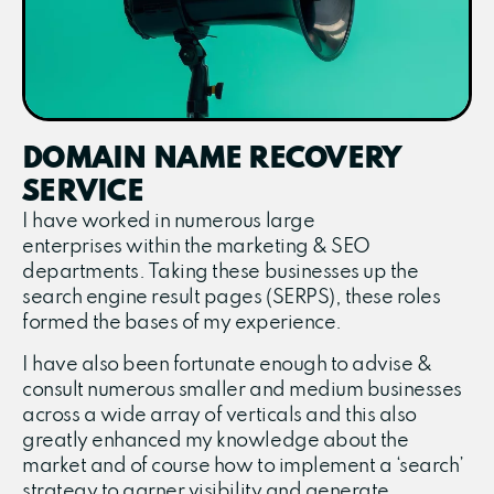
DOMAIN NAME RECOVERY
SERVICE
I have worked in numerous large
enterprises within the marketing & SEO
departments. Taking these businesses up the
search engine result pages (SERPS), these roles
formed the bases of my experience.
I have also been fortunate enough to advise &
consult numerous smaller and medium businesses
across a wide array of verticals and this also
greatly enhanced my knowledge about the
market and of course how to implement a ‘search’
strategy to garner visibility and generate