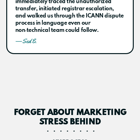
immediately traced the unauthorized
transfer, initiated registrar escalation,
and walked us through the ICANN dispute
process in language even our
non‑technical team could follow.
— Sed E.
FORGET ABOUT MARKETING
STRESS BEHIND