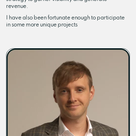
revenue.
I have also been fortunate enough to participate
in some more unique projects