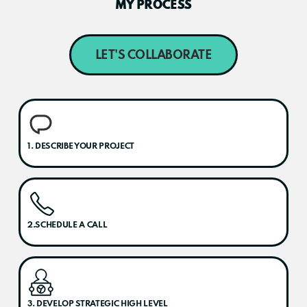
MY PROCESS
LET'S COLLABORATE
1. DESCRIBE YOUR PROJECT
2.SCHEDULE A CALL
3. DEVELOP STRATEGIC HIGH LEVEL