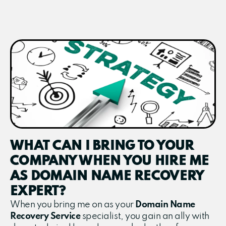
WHAT CAN I BRING TO YOUR
COMPANY WHEN YOU HIRE ME
AS DOMAIN NAME RECOVERY
EXPERT?
When you bring me on as your
Domain Name
Recovery Service
specialist, you gain an ally with