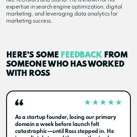
expertise in search engine optimization, digital
marketing, and leveraging data analytics for
marketing success.
HERE’S SOME
FEEDBACK
FROM
SOMEONE WHO HAS WORKED
WITH ROSS
As a startup founder, losing our primary
domain a week before launch felt
catastrophic—until Ross stepped in. He