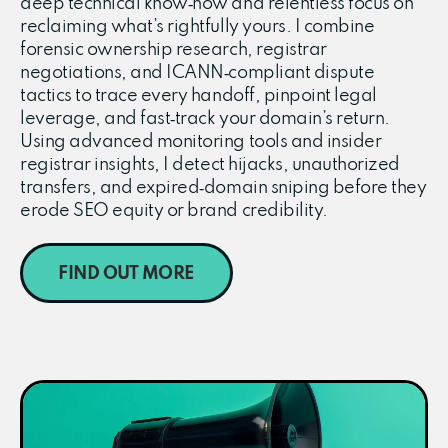
deep technical know‑how and relentless focus on
reclaiming what’s rightfully yours. I combine
forensic ownership research, registrar
negotiations, and ICANN‑compliant dispute
tactics to trace every handoff, pinpoint legal
leverage, and fast‑track your domain’s return.
Using advanced monitoring tools and insider
registrar insights, I detect hijacks, unauthorized
transfers, and expired‑domain sniping before they
erode SEO equity or brand credibility.
FIND OUT MORE