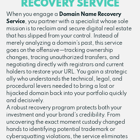
RECOVERY SERVICE
When you engage a
Domain Name Recovery
Service
, you partner with a specialist whose sole
mission is to reclaim and secure digital real estate
that has slipped from your control. Instead of
merely analyzing a domain’s past, this service
goes on the offensive—tracking ownership
changes, tracing unauthorized transfers, and
negotiating directly with registrars and current
holders to restore your URL. You gain a strategic
ally who understands the technical, legal, and
procedural levers needed to bring a lost or
hijacked domain back into your portfolio quickly
and decisively.
A robust recovery program protects both your
investment and your brand’s credibility. From
uncovering the exact moment custody changed
hands to identifying potential trademark or
cybersquatting violations, the service eliminates