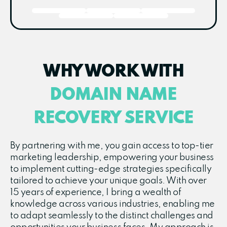
WHY WORK WITH
DOMAIN NAME
RECOVERY SERVICE
By partnering with me, you gain access to top-tier
marketing leadership, empowering your business
to implement cutting-edge strategies specifically
tailored to achieve your unique goals. With over
15 years of experience, I bring a wealth of
knowledge across various industries, enabling me
to adapt seamlessly to the distinct challenges and