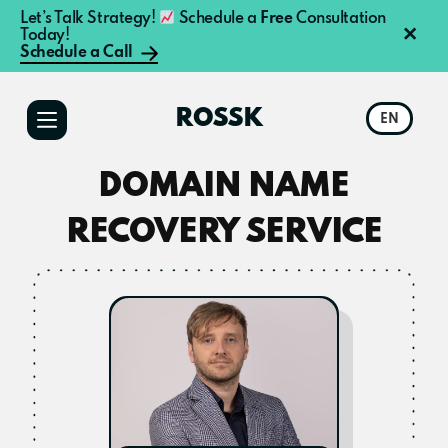
Let’s Talk Strategy!
Schedule a
Free
Consultation
×
Today!
Schedule a Call
Additional
Skip
Skip
to
to
menu
ROSSK
EN
main
primary
content
sidebar
DOMAIN NAME
RECOVERY SERVICE