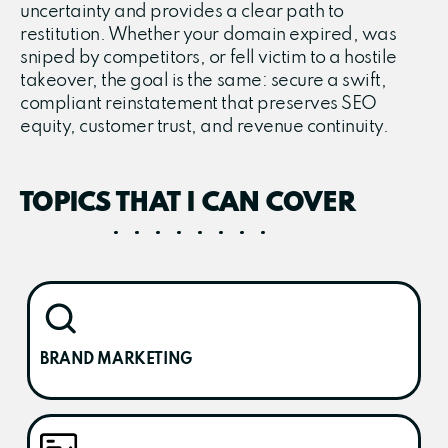
uncertainty and provides a clear path to
restitution. Whether your domain expired, was
sniped by competitors, or fell victim to a hostile
takeover, the goal is the same: secure a swift,
compliant reinstatement that preserves SEO
equity, customer trust, and revenue continuity.
TOPICS THAT I CAN COVER
BRAND MARKETING