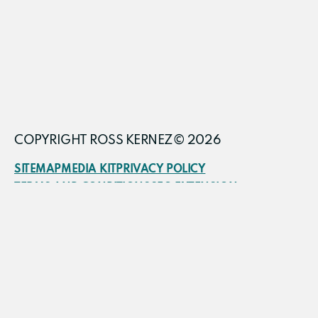
COPYRIGHT ROSS KERNEZ© 2026
SITEMAP
MEDIA KIT
PRIVACY POLICY
TERMS AND CONDITIONS
SEO EXTENSION
FRACTIONAL CMO