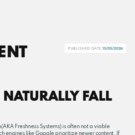
ENT
PUBLISHED DATE:
15/05/2026
 NATURALLY FALL
thm(AKA Freshness Systems) is often not a viable
h engines like Google prioritize newer content. If