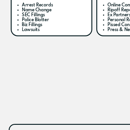
Arrest Records
Online Com
Name Change
Ripoff Rep
SEC Fillings
Ex Partner
Police Blotter
Personal R
Biz Fillings
Pissed Co
Lawsuits
Press & N