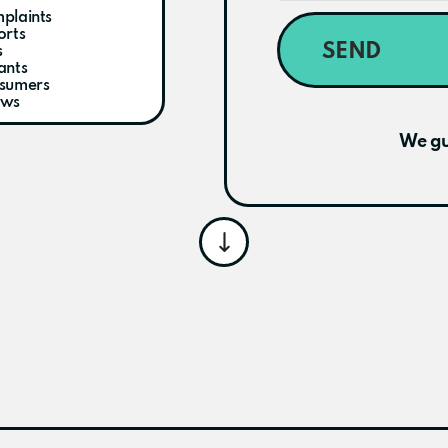
plaints
orts
SEND
s
ants
nsumers
ews
We gu