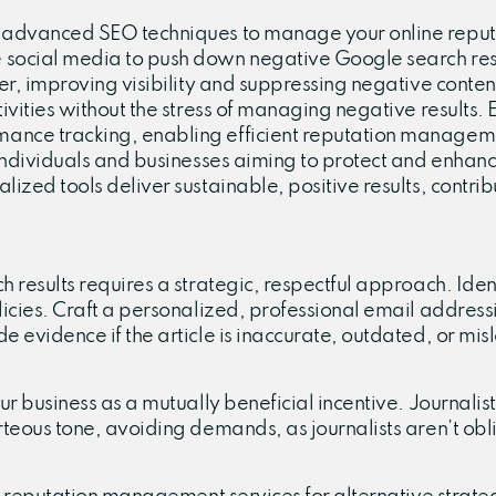
 advanced SEO techniques to manage your online reputati
 social media to push down negative Google search resul
her, improving visibility and suppressing negative conte
tivities without the stress of managing negative results.
mance tracking, enabling efficient reputation manageme
 individuals and businesses aiming to protect and enhance
lized tools deliver sustainable, positive results, contr
 results requires a strategic, respectful approach. Identi
licies. Craft a personalized, professional email address
e evidence if the article is inaccurate, outdated, or mi
ur business as a mutually beneficial incentive. Journalis
rteous tone, avoiding demands, as journalists aren’t obl