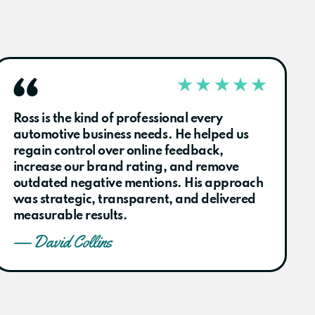
Ross is the kind of professional every
automotive business needs. He helped us
regain control over online feedback,
increase our brand rating, and remove
outdated negative mentions. His approach
was strategic, transparent, and delivered
measurable results.
— David Collins