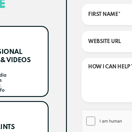
E
SIONAL
& VIDEOS
dia
s
s
nfo
INTS