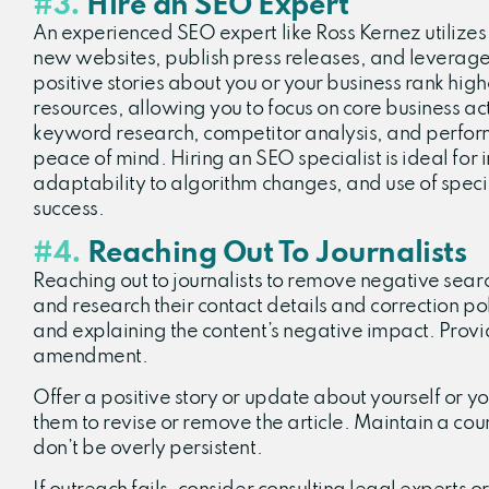
#3.
Hire an SEO Expert
An experienced SEO expert like Ross Kernez utilizes
new websites, publish press releases, and leverage
positive stories about you or your business rank hig
resources, allowing you to focus on core business ac
keyword research, competitor analysis, and perfor
peace of mind. Hiring an SEO specialist is ideal for
adaptability to algorithm changes, and use of specia
success.
#4.
Reaching Out To Journalists
Reaching out to journalists to remove negative search
and research their contact details and correction po
and explaining the content’s negative impact. Provid
amendment.
Offer a positive story or update about yourself or yo
them to revise or remove the article. Maintain a cou
don’t be overly persistent.