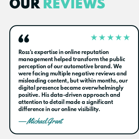
OUR
REVIEWS
Ross’s expertise in online reputation
management helped transform the public
perception of our automotive brand. We
were facing multiple negative reviews and
misleading content, but within months, our
digital presence became overwhelmingly
positive. His data-driven approach and
attention to detail made a significant
difference in our online visibility.
— Michael Grant