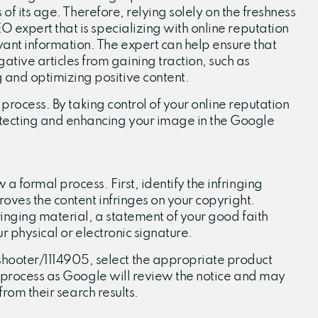
of its age. Therefore, relying solely on the freshness
 expert that is specializing with online reputation
ant information. The expert can help ensure that
ive articles from gaining traction, such as
 and optimizing positive content.
 process. By taking control of your online reputation
otecting and enhancing your image in the Google
 formal process. First, identify the infringing
roves the content infringes on your copyright.
ringing material, a statement of your good faith
r physical or electronic signature.
hooter/1114905, select the appropriate product
he process as Google will review the notice and may
from their search results.