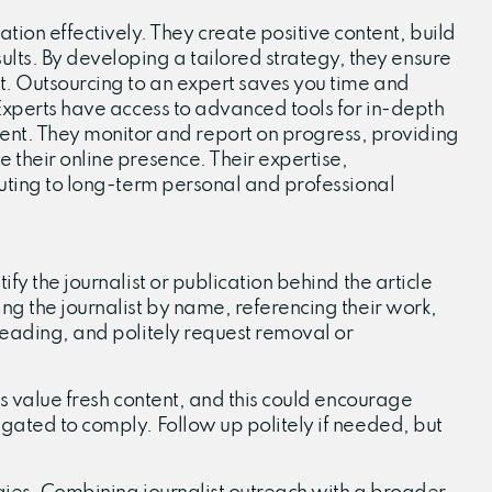
on effectively. They create positive content, build
ts. By developing a tailored strategy, they ensure
nt. Outsourcing to an expert saves you time and
 Experts have access to advanced tools for in-depth
nt. They monitor and report on progress, providing
 their online presence. Their expertise,
ibuting to long-term personal and professional
fy the journalist or publication behind the article
ing the journalist by name, referencing their work,
sleading, and politely request removal or
ts value fresh content, and this could encourage
igated to comply. Follow up politely if needed, but