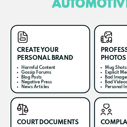
AUTOMOTIV
CREATE YOUR
PROFES
PERSONAL BRAND
PHOTOS 
Harmful Content
Mug Shots
Gossip Forums
Explicit Me
Blog Posts
Bad Image
Negative Press
Bad Video
News Articles
Personal I
COURT DOCUMENTS
COMPLA