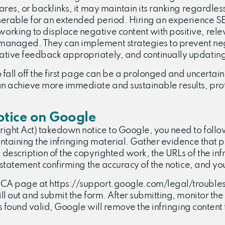
res, or backlinks, it may maintain its ranking regardless 
nerable for an extended period. Hiring an experience SEO
rking to displace negative content with positive, relev
managed. They can implement strategies to prevent negat
ative feedback appropriately, and continually updating
o fall off the first page can be a prolonged and uncertain
can achieve more immediate and sustainable results, pr
tice on Google
ght Act) takedown notice to Google, you need to follow a
ontaining the infringing material. Gather evidence that p
 description of the copyrighted work, the URLs of the inf
a statement confirming the accuracy of the notice, and you
DMCA page at https://support.google.com/legal/troubles
ill out and submit the form. After submitting, monitor t
is found valid, Google will remove the infringing content 