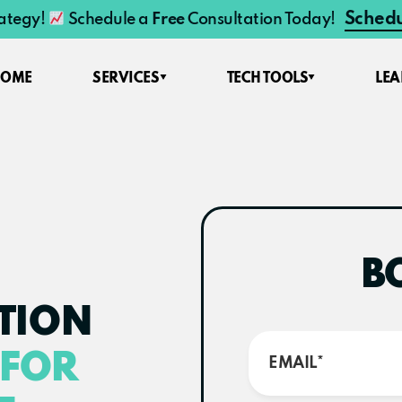
Schedu
rategy!
Schedule a
Free
Consultation Today!
HOME
SERVICES
TECH TOOLS
LE
B
TION
FOR