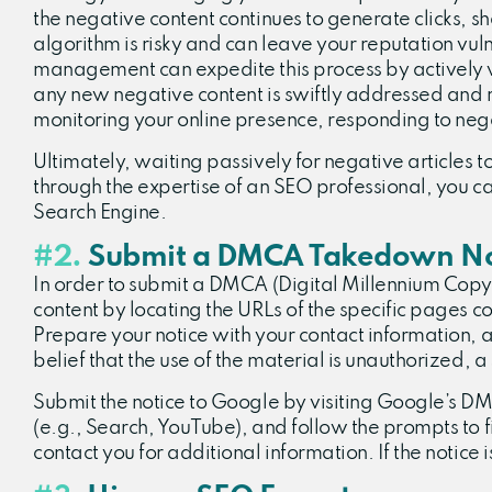
the negative content continues to generate clicks, sha
algorithm is risky and can leave your reputation vul
management can expedite this process by actively wo
any new negative content is swiftly addressed and 
monitoring your online presence, responding to neg
Ultimately, waiting passively for negative articles t
through the expertise of an SEO professional, you 
Search Engine.
#2.
Submit a DMCA Takedown No
In order to submit a DMCA (Digital Millennium Copyri
content by locating the URLs of the specific pages c
Prepare your notice with your contact information, a
belief that the use of the material is unauthorized, 
Submit the notice to Google by visiting Google’s 
(e.g., Search, YouTube), and follow the prompts to f
contact you for additional information. If the notice 