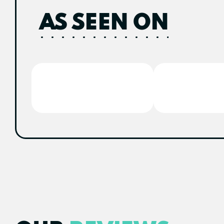
AS SEEN ON