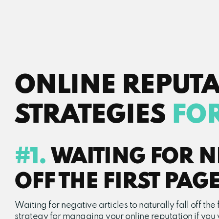
ONLINE REPUT
STRATEGIES
FO
#1.
WAITING FOR NE
OFF THE FIRST PAG
Waiting for negative articles to naturally fall off th
strategy for managing your online reputation if you