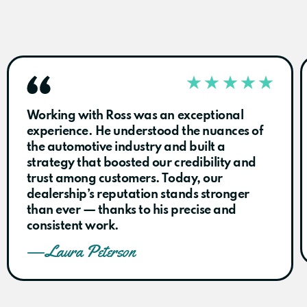
Working with Ross was an exceptional
experience. He understood the nuances of
the automotive industry and built a
strategy that boosted our credibility and
trust among customers. Today, our
dealership’s reputation stands stronger
than ever — thanks to his precise and
consistent work.
— Laura Peterson