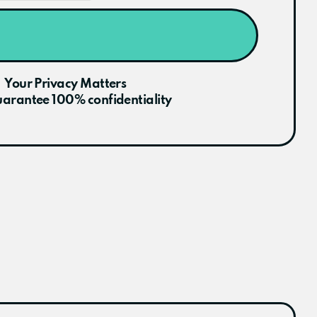
Your Privacy Matters
arantee 100% confidentiality