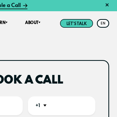
×
le a Call
ARN
ABOUT
LET’S TALK
EN
OOK A CALL
+1