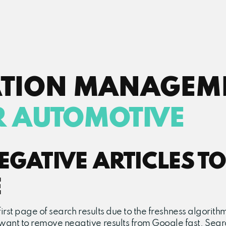
ATION MANAGEM
R AUTOMOTIVE
GATIVE ARTICLES TO
E
e first page of search results due to the freshness algori
 want to remove negative results from Google fast. Searc