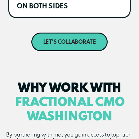
ON BOTH SIDES
LET'S COLLABORATE
WHY WORK WITH
FRACTIONAL CMO
WASHINGTON
By partnering with me, you gain access to top-tier