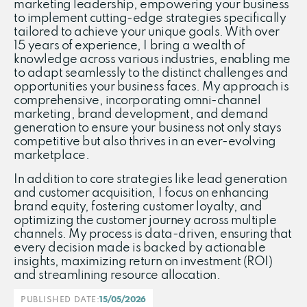
marketing leadership, empowering your business
to implement cutting-edge strategies specifically
tailored to achieve your unique goals. With over
15 years of experience, I bring a wealth of
knowledge across various industries, enabling me
to adapt seamlessly to the distinct challenges and
opportunities your business faces. My approach is
comprehensive, incorporating omni-channel
marketing, brand development, and demand
generation to ensure your business not only stays
competitive but also thrives in an ever-evolving
marketplace.
In addition to core strategies like lead generation
and customer acquisition, I focus on enhancing
brand equity, fostering customer loyalty, and
optimizing the customer journey across multiple
channels. My process is data-driven, ensuring that
every decision made is backed by actionable
insights, maximizing return on investment (ROI)
and streamlining resource allocation.
PUBLISHED DATE:
15/05/2026