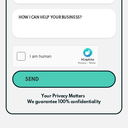
SEND
Your Privacy Matters
We guarantee 100% confidentiality