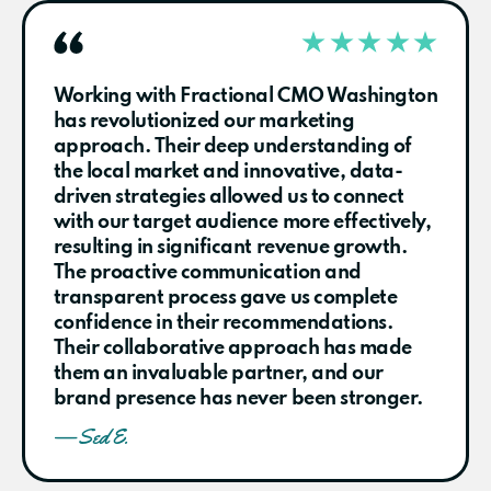
Working with Fractional CMO Washington
has revolutionized our marketing
approach. Their deep understanding of
the local market and innovative, data-
driven strategies allowed us to connect
with our target audience more effectively,
resulting in significant revenue growth.
The proactive communication and
transparent process gave us complete
confidence in their recommendations.
Their collaborative approach has made
them an invaluable partner, and our
brand presence has never been stronger.
— Sed E.