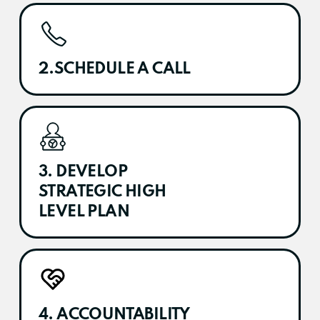
2.SCHEDULE A CALL
3. DEVELOP
STRATEGIC HIGH
LEVEL PLAN
4. ACCOUNTABILITY