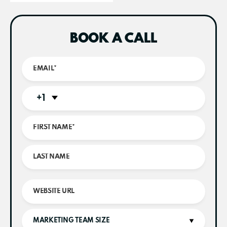
BOOK A CALL
+1