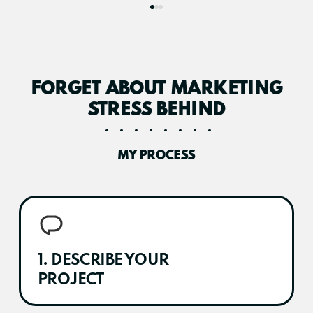
FORGET ABOUT MARKETING
STRESS BEHIND
MY PROCESS
1. DESCRIBE YOUR
PROJECT