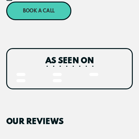
BOOK A CALL
AS SEEN ON
OUR REVIEWS