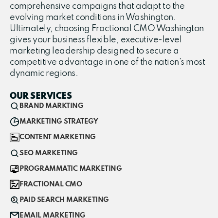
comprehensive campaigns that adapt to the
evolving market conditions in Washington.
Ultimately, choosing Fractional CMO Washington
gives your business flexible, executive-level
marketing leadership designed to secure a
competitive advantage in one of the nation’s most
dynamic regions.
OUR SERVICES
BRAND MARKTING
MARKETING STRATEGY
CONTENT MARKETING
SEO MARKETING
PROGRAMMATIC MARKETING
FRACTIONAL CMO
PAID SEARCH MARKETING
EMAIL MARKETING