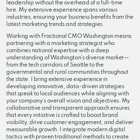
leadership without the overhead of a full-time
hire. My extensive experience spans various
industries, ensuring your business benefits from the
latest marketing trends and strategies.
Working with Fractional CMO Washington means
partnering with a marketing strategist who
combines national expertise with a deep
understanding of Washington’s diverse market—
from the tech corridors of Seattle to the
governmental and rural communities throughout
the state. I bring extensive experience in
developing innovative, data-driven strategies
that speak to local audiences while aligning with
your company’s overall vision and objectives. My
collaborative and transparent approach ensures
that every initiative is crafted to boost brand
visibility, drive customer engagement, and deliver
measurable growth. I integrate modern digital
tactics with proven traditional methods to create