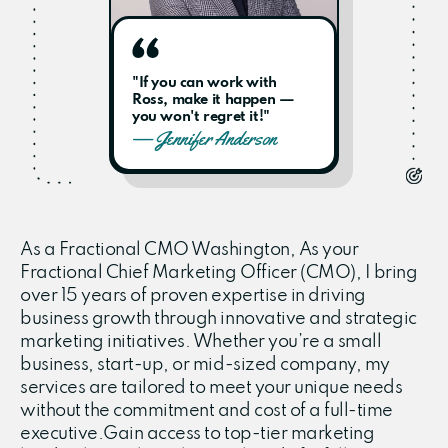
"If you can work with
Ross, make it happen —
you won't regret it!"
— Jennifer Anderson
As a Fractional CMO Washington, As your
Fractional Chief Marketing Officer (CMO), I bring
over 15 years of proven expertise in driving
business growth through innovative and strategic
marketing initiatives. Whether you’re a small
business, start-up, or mid-sized company, my
services are tailored to meet your unique needs
without the commitment and cost of a full-time
executive.Gain access to top-tier marketing