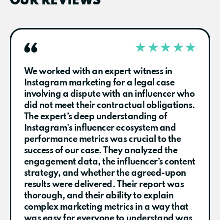
OUR REVIEWS
We worked with an expert witness in
Instagram marketing for a legal case
involving a dispute with an influencer who
did not meet their contractual obligations.
The expert’s deep understanding of
Instagram's influencer ecosystem and
performance metrics was crucial to the
success of our case. They analyzed the
engagement data, the influencer’s content
strategy, and whether the agreed-upon
results were delivered. Their report was
thorough, and their ability to explain
complex marketing metrics in a way that
was easy for everyone to understand was