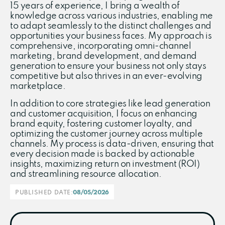
15 years of experience, I bring a wealth of
knowledge across various industries, enabling me
to adapt seamlessly to the distinct challenges and
opportunities your business faces. My approach is
comprehensive, incorporating omni-channel
marketing, brand development, and demand
generation to ensure your business not only stays
competitive but also thrives in an ever-evolving
marketplace.
In addition to core strategies like lead generation
and customer acquisition, I focus on enhancing
brand equity, fostering customer loyalty, and
optimizing the customer journey across multiple
channels. My process is data-driven, ensuring that
every decision made is backed by actionable
insights, maximizing return on investment (ROI)
and streamlining resource allocation.
PUBLISHED DATE:
08/05/2026