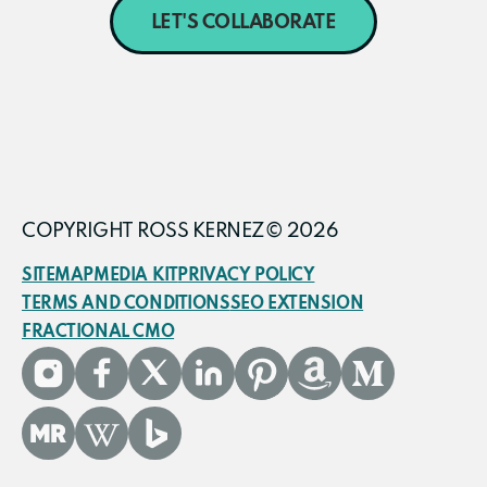
LET'S COLLABORATE
COPYRIGHT ROSS KERNEZ© 2026
SITEMAP
MEDIA KIT
PRIVACY POLICY
TERMS AND CONDITIONS
SEO EXTENSION
FRACTIONAL CMO