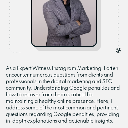
As a Expert Witness Instagram Marketing, I often
encounter numerous questions from clients and
professionals in the digital marketing and SEO
community. Understanding Google penalties and
how to recover from them is critical for
maintaining a healthy online presence. Here, I
address some of the most common and pertinent
questions regarding Google penalties, providing
in-depth explanations and actionable insights.