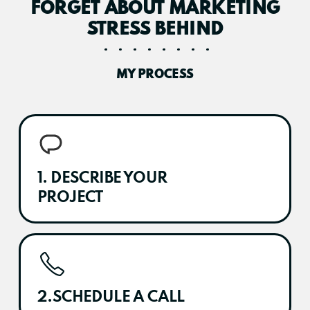
FORGET ABOUT MARKETING
STRESS BEHIND
MY PROCESS
1. DESCRIBE YOUR
PROJECT
2.SCHEDULE A CALL