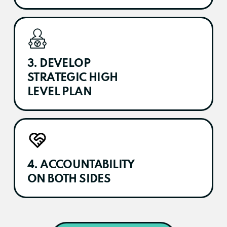
3. DEVELOP
STRATEGIC HIGH
LEVEL PLAN
4. ACCOUNTABILITY
ON BOTH SIDES