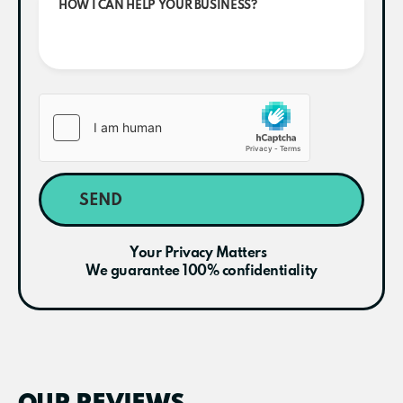
SEND
Your Privacy Matters
We guarantee 100% confidentiality