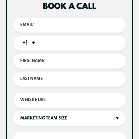
BOOK A CALL
+1