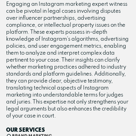
Engaging an Instagram marketing expert witness
can be pivotal in legal cases involving disputes
over influencer partnerships, advertising
compliance, or intellectual property issues on the
platform. These experts possess in-depth
knowledge of Instagram’s algorithms, advertising
policies, and user engagement metrics, enabling
them to analyze and interpret complex data
pertinent to your case. Their insights can clarify
whether marketing practices adhered to industry
standards and platform guidelines. Additionally,
they can provide clear, objective testimony,
translating technical aspects of Instagram
marketing into understandable terms for judges
and juries. This expertise not only strengthens your
legal arguments but also enhances the credibility
of your case in court.
OUR SERVICES