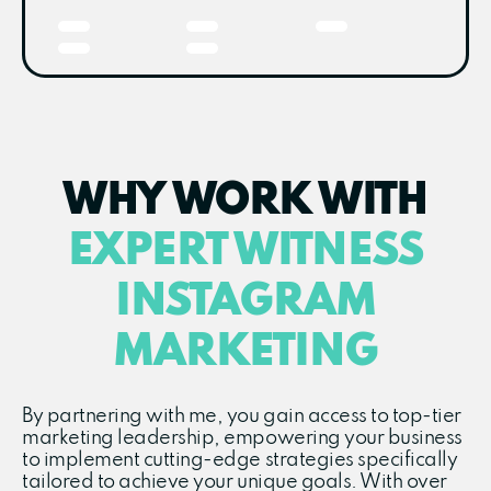
WHY WORK WITH
EXPERT WITNESS
INSTAGRAM
MARKETING
By partnering with me, you gain access to top-tier
marketing leadership, empowering your business
to implement cutting-edge strategies specifically
tailored to achieve your unique goals. With over