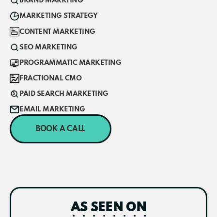
BRAND MARKTING
MARKETING STRATEGY
CONTENT MARKETING
SEO MARKETING
PROGRAMMATIC MARKETING
FRACTIONAL CMO
PAID SEARCH MARKETING
EMAIL MARKETING
BOOK A CALL
AS SEEN ON