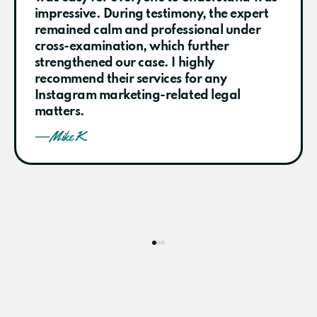
impressive. During testimony, the expert
remained calm and professional under
cross-examination, which further
strengthened our case. I highly
recommend their services for any
Instagram marketing-related legal
matters.
— Mike K.