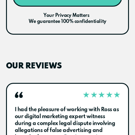
Your Privacy Matters
We guarantee 100% confidentiality
OUR REVIEWS
I had the pleasure of working with Ross as
our digital marketing expert witness
during a complex legal dispute involving
allegations of false advertising and