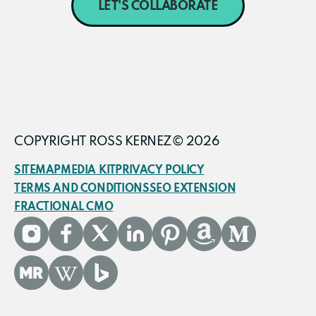
LET'S COLLABORATE
COPYRIGHT ROSS KERNEZ© 2026
SITEMAP
MEDIA KIT
PRIVACY POLICY
TERMS AND CONDITIONS
SEO EXTENSION
FRACTIONAL CMO