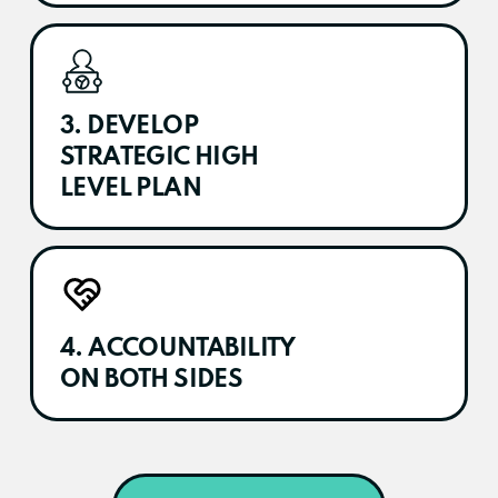
3. DEVELOP
STRATEGIC HIGH
LEVEL PLAN
4. ACCOUNTABILITY
ON BOTH SIDES