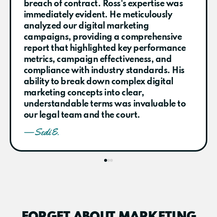
breach of contract. Ross's expertise was
immediately evident. He meticulously
analyzed our digital marketing
campaigns, providing a comprehensive
report that highlighted key performance
metrics, campaign effectiveness, and
compliance with industry standards. His
ability to break down complex digital
marketing concepts into clear,
understandable terms was invaluable to
our legal team and the court.
— Sedi E.