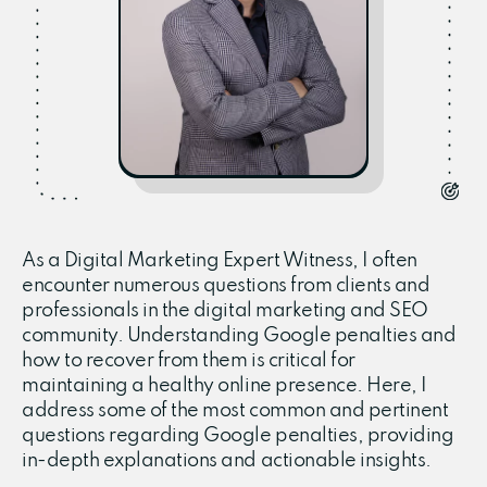
As a Digital Marketing Expert Witness, I often
encounter numerous questions from clients and
professionals in the digital marketing and SEO
community. Understanding Google penalties and
how to recover from them is critical for
maintaining a healthy online presence. Here, I
address some of the most common and pertinent
questions regarding Google penalties, providing
in-depth explanations and actionable insights.