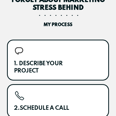
FORGET ABOUT MARKETING
STRESS BEHIND
MY PROCESS
1. DESCRIBE YOUR
PROJECT
2.SCHEDULE A CALL