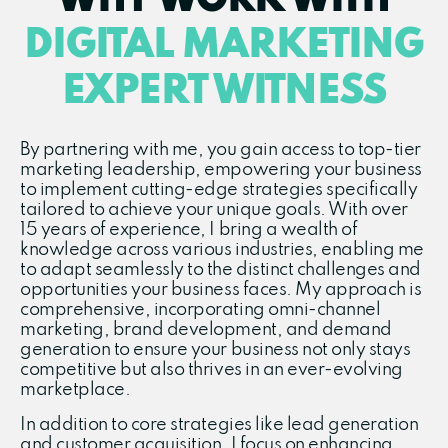
WHY WORK WITH
DIGITAL MARKETING
EXPERT WITNESS
By partnering with me, you gain access to top-tier
marketing leadership, empowering your business
to implement cutting-edge strategies specifically
tailored to achieve your unique goals. With over
15 years of experience, I bring a wealth of
knowledge across various industries, enabling me
to adapt seamlessly to the distinct challenges and
opportunities your business faces. My approach is
comprehensive, incorporating omni-channel
marketing, brand development, and demand
generation to ensure your business not only stays
competitive but also thrives in an ever-evolving
marketplace.
In addition to core strategies like lead generation
and customer acquisition, I focus on enhancing