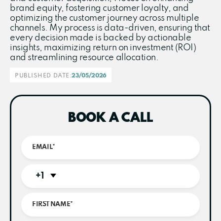
brand equity, fostering customer loyalty, and
optimizing the customer journey across multiple
channels. My process is data-driven, ensuring that
every decision made is backed by actionable
insights, maximizing return on investment (ROI)
and streamlining resource allocation.
PUBLISHED DATE:
23/05/2026
BOOK A CALL
+1