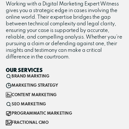
Working with a Digital Marketing Expert Witness
gives you a strategic edge in cases involving the
online world. Their expertise bridges the gap
between technical complexity and legal clarity,
ensuring your case is supported by accurate,
reliable, and compelling analysis. Whether you’re
pursuing a claim or defending against one, their
insights and testimony can make a critical
difference in the courtroom.
OUR SERVICES
BRAND MARKTING
MARKETING STRATEGY
CONTENT MARKETING
SEO MARKETING
PROGRAMMATIC MARKETING
FRACTIONAL CMO