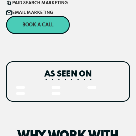
PAID SEARCH MARKETING
EMAIL MARKETING
BOOK A CALL
AS SEEN ON