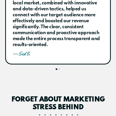
local market, combined with innovative
and data-driven tactics, helped us
connect with our target audience more
effectively and boosted our revenue
significantly. The clear, consistent
communication and proactive approach
made the entire process transparent and
results-oriented.
— Sed E.
FORGET ABOUT MARKETING
STRESS BEHIND