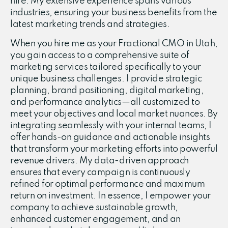
hire. My extensive experience spans various
industries, ensuring your business benefits from the
latest marketing trends and strategies.
When you hire me as your Fractional CMO in Utah,
you gain access to a comprehensive suite of
marketing services tailored specifically to your
unique business challenges. I provide strategic
planning, brand positioning, digital marketing,
and performance analytics—all customized to
meet your objectives and local market nuances. By
integrating seamlessly with your internal teams, I
offer hands-on guidance and actionable insights
that transform your marketing efforts into powerful
revenue drivers. My data-driven approach
ensures that every campaign is continuously
refined for optimal performance and maximum
return on investment. In essence, I empower your
company to achieve sustainable growth,
enhanced customer engagement, and an