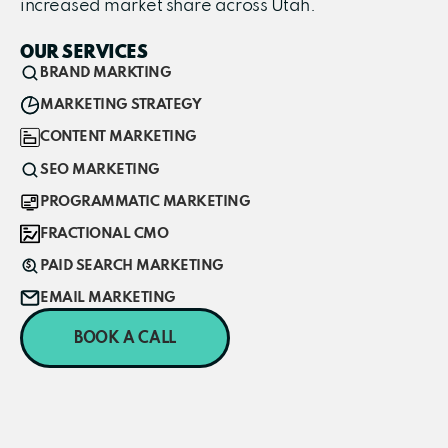
increased market share across Utah.
OUR SERVICES
BRAND MARKTING
MARKETING STRATEGY
CONTENT MARKETING
SEO MARKETING
PROGRAMMATIC MARKETING
FRACTIONAL CMO
PAID SEARCH MARKETING
EMAIL MARKETING
BOOK A CALL