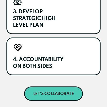
3. DEVELOP
STRATEGIC HIGH
LEVEL PLAN
4. ACCOUNTABILITY
ON BOTH SIDES
LET'S COLLABORATE