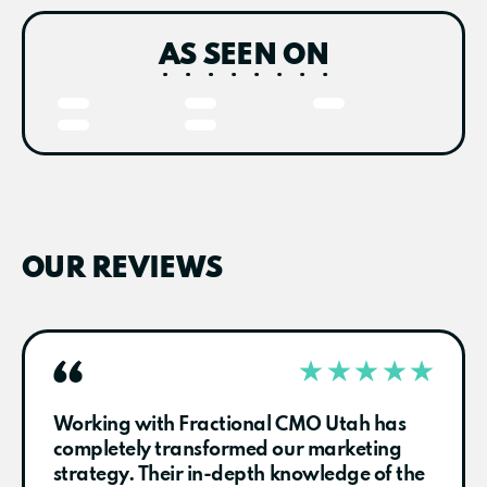
AS SEEN ON
OUR REVIEWS
Working with Fractional CMO Utah has
completely transformed our marketing
strategy. Their in-depth knowledge of the