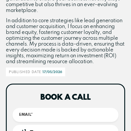
competitive but also thrives in an ever-evolving
marketplace.
In addition to core strategies like lead generation
and customer acquisition, I focus on enhancing
brand equity, fostering customer loyalty, and
optimizing the customer journey across multiple
channels. My process is data-driven, ensuring that
every decision made is backed by actionable
insights, maximizing return on investment (ROI)
and streamlining resource allocation.
PUBLISHED DATE:
17/05/2026
BOOK A CALL