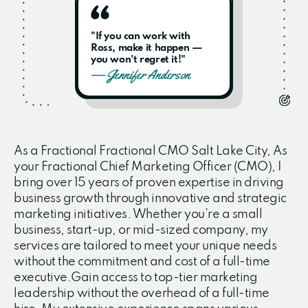
"If you can work with
Ross, make it happen —
you won't regret it!"
— Jennifer Anderson
As a Fractional Fractional CMO Salt Lake City, As
your Fractional Chief Marketing Officer (CMO), I
bring over 15 years of proven expertise in driving
business growth through innovative and strategic
marketing initiatives. Whether you’re a small
business, start-up, or mid-sized company, my
services are tailored to meet your unique needs
without the commitment and cost of a full-time
executive.Gain access to top-tier marketing
leadership without the overhead of a full-time