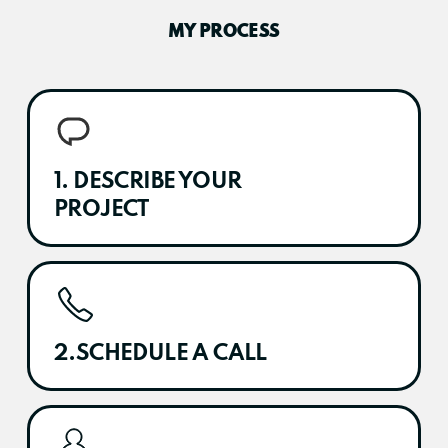
MY PROCESS
1. DESCRIBE YOUR
PROJECT
2.SCHEDULE A CALL