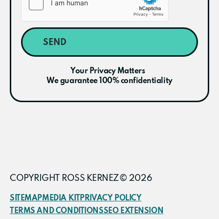
SEND
Your Privacy Matters
We guarantee 100% confidentiality
COPYRIGHT ROSS KERNEZ© 2026
SITEMAP
MEDIA KIT
PRIVACY POLICY
TERMS AND CONDITIONS
SEO EXTENSION