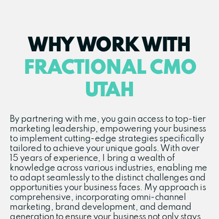
WHY WORK WITH
FRACTIONAL CMO
UTAH
By partnering with me, you gain access to top-tier
marketing leadership, empowering your business
to implement cutting-edge strategies specifically
tailored to achieve your unique goals. With over
15 years of experience, I bring a wealth of
knowledge across various industries, enabling me
to adapt seamlessly to the distinct challenges and
opportunities your business faces. My approach is
comprehensive, incorporating omni-channel
marketing, brand development, and demand
generation to ensure your business not only stays